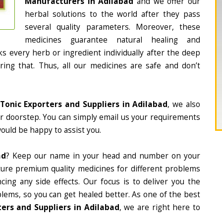
Manufacturers in Adilabad
and we offer our
herbal solutions to the world after they pass
several quality parameters. Moreover, these
medicines guarantee natural healing and
 every herb or ingredient individually after the deep
ing that. Thus, all our medicines are safe and don’t
Tonic Exporters and Suppliers in Adilabad
, we also
ur doorstep. You can simply email us your requirements
would be happy to assist you.
ad
? Keep our name in your head and number on your
ture premium quality medicines for different problems
ing any side effects. Our focus is to deliver you the
lems, so you can get healed better. As one of the best
ers and Suppliers in Adilabad
, we are right here to