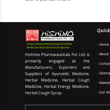
Quick
- Home
- About
Hishimo Pharmaceuticals Pvt. Ltd. is
primarily engaged as the
- Conta
Manufacturers, Exporters and
- Sitem
Suppliers of Ayurvedic Medicine,
Herbal Medicine, Herbal Cough
- Marke
Medicine, Herbal Energy Medicine,
- Our W
Herbal Cough Syrup.