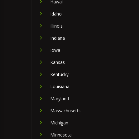
Hawaii
Idaho
Illinois
Indiana
Iowa
Kansas
Kentucky
Louisiana
Maryland
Massachusetts
Michigan
Minnesota