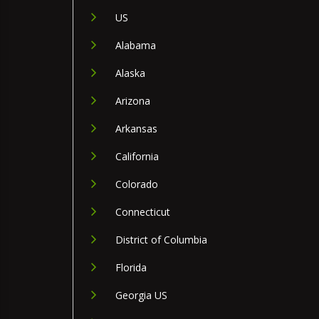
US
Alabama
Alaska
Arizona
Arkansas
California
Colorado
Connecticut
District of Columbia
Florida
Georgia US