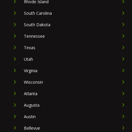
Rhode Island
South Carolina
South Dakota
Tennessee
Texas
Utah
Virginia
Wisconsin
Atlanta
Augusta
Austin
Bellevue