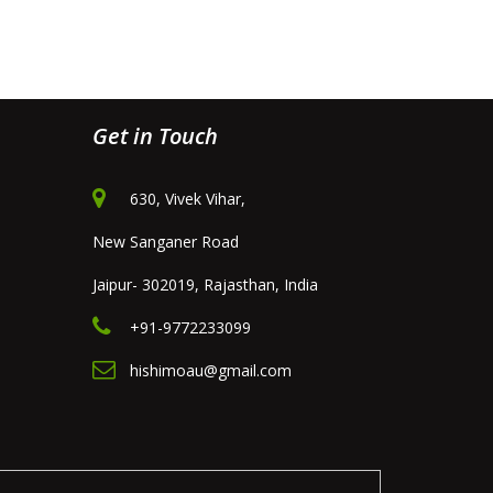
Get in Touch
630, Vivek Vihar,
New Sanganer Road
Jaipur- 302019, Rajasthan, India
+91-9772233099
hishimoau@gmail.com