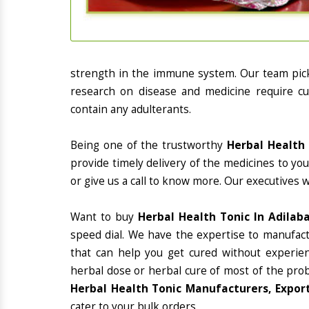
strength in the immune system. Our team picks
research on disease and medicine require cur
contain any adulterants.
Being one of the trustworthy
Herbal Health 
provide timely delivery of the medicines to yo
or give us a call to know more. Our executives 
Want to buy
Herbal Health Tonic In Adilab
speed dial. We have the expertise to manufac
that can help you get cured without experienc
herbal dose or herbal cure of most of the prob
Herbal Health Tonic Manufacturers, Export
cater to your bulk orders.