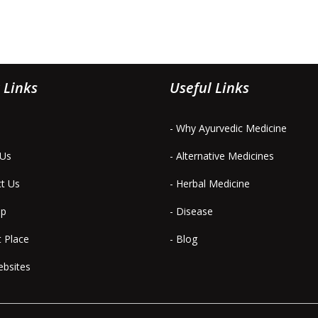
 Links
Useful Links
- Why Ayurvedic Medicine
 Us
- Alternative Medicines
ct Us
- Herbal Medicine
ap
- Disease
t Place
- Blog
ebsites