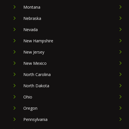
Montana
Nebraska
Nevada
New Hampshire
New Jersey
New Mexico
North Carolina
North Dakota
Ohio
Oregon
Pennsylvania