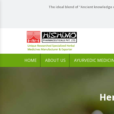
The ideal blend of "Ancient knowledge o
HOME
ABOUT US
AYURVEDIC MEDICI
Her