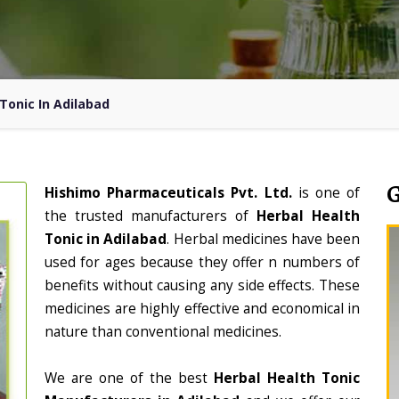
Tonic In Adilabad
Hishimo Pharmaceuticals Pvt. Ltd.
is one of
the trusted manufacturers of
Herbal Health
Tonic in Adilabad
. Herbal medicines have been
used for ages because they offer n numbers of
benefits without causing any side effects. These
medicines are highly effective and economical in
nature than conventional medicines.
We are one of the best
Herbal Health Tonic