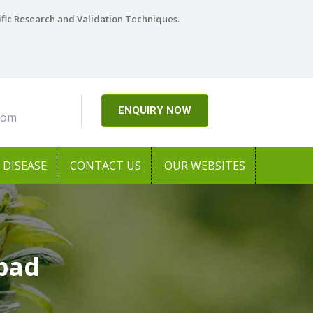
ific Research and Validation Techniques.
ENQUIRY NOW
com
DISEASE
CONTACT US
OUR WEBSITES
abad