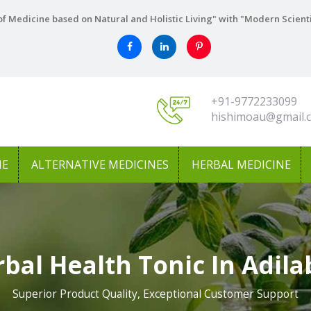
f Medicine based on Natural and Holistic Living" with "Modern Scient
+91-9772233099
hishimoau@gmail.
NE
ALTERNATIVE MEDICINES
HERBAL MEDICINE
bal Health Tonic In Adil
Superior Product Quality, Exceptional Customer Support