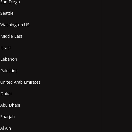
San Diego
Seattle
Washington US
Middle East
Israel
Lebanon
Palestine
United Arab Emirates
Dubai
Abu Dhabi
Sharjah
Al Ain