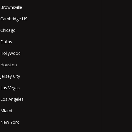
Brownsville
Cambridge US
Chicago
Dallas
Hollywood
Houston
Jersey City
Las Vegas
Los Angeles
Miami
New York