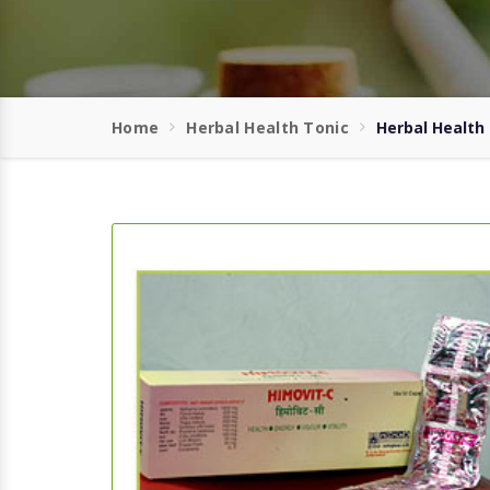
Home
Herbal Health Tonic
Herbal Health 