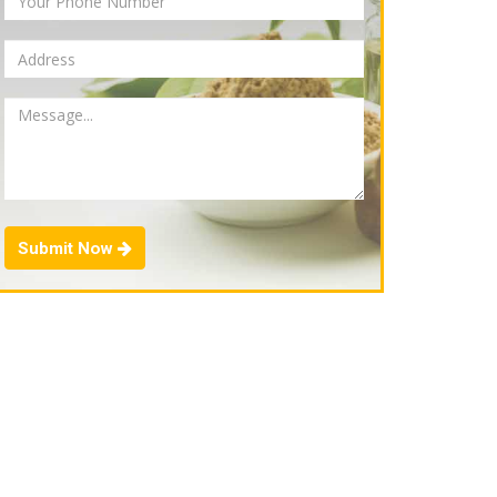
Submit Now