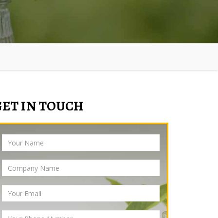
GET IN TOUCH