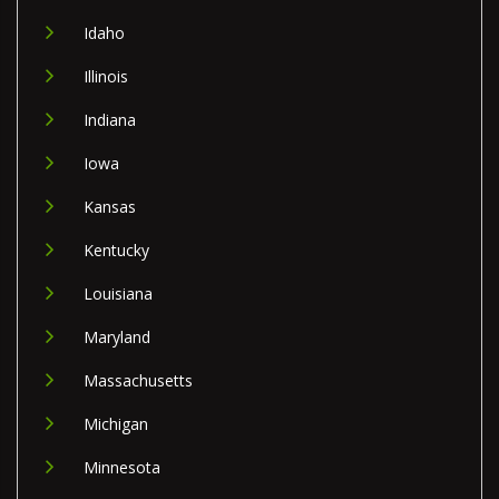
Idaho
Illinois
Indiana
Iowa
Kansas
Kentucky
Louisiana
Maryland
Massachusetts
Michigan
Minnesota