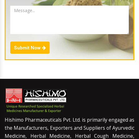
Submit Now
Hishimo Pharmaceuticals Pvt. Ltd. is primarily engaged as
the Manufacturers, Exporters and Suppliers of Ayurvedic
Medicine, Herbal Medicine, Herbal Cough Medicine,