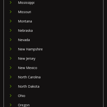
Mississippi
Missouri
Montana
Nebraska
Nevada
New Hampshire
New Jersey
New Mexico
North Carolina
North Dakota
Ohio
Oregon