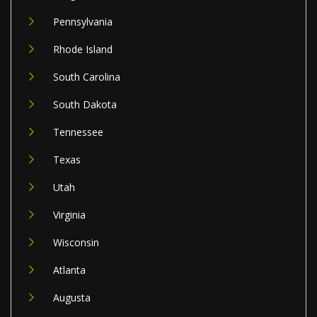
Pennsylvania
Rhode Island
South Carolina
South Dakota
Tennessee
Texas
Utah
Virginia
Wisconsin
Atlanta
Augusta