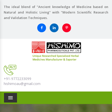
The ideal blend of "Ancient knowledge of Medicine based on
Natural and Holistic Living" with "Modern Scientific Research
and Validation Techniques.
+91-9772233099
hishimoau@gmail.com
Menu