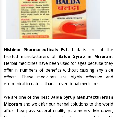
Hishimo Pharmaceuticals Pvt. Ltd.
is one of the
trusted manufacturers of
Balda Syrup in Mizoram
.
Herbal medicines have been used for ages because they
offer n numbers of benefits without causing any side
effects. These medicines are highly effective and
economical in nature than conventional medicines.
We are one of the best
Balda Syrup Manufacturers in
Mizoram
and we offer our herbal solutions to the world
after they pass several quality parameters. Moreover,