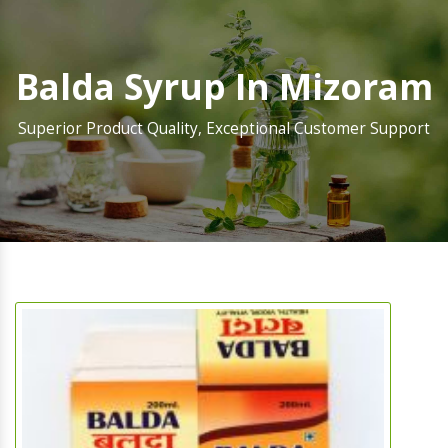
Balda Syrup In Mizoram
Superior Product Quality, Exceptional Customer Support