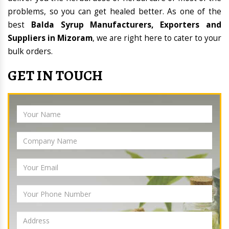
problems, so you can get healed better. As one of the
best
Balda Syrup Manufacturers, Exporters and
Suppliers in Mizoram
, we are right here to cater to your
bulk orders.
GET IN TOUCH