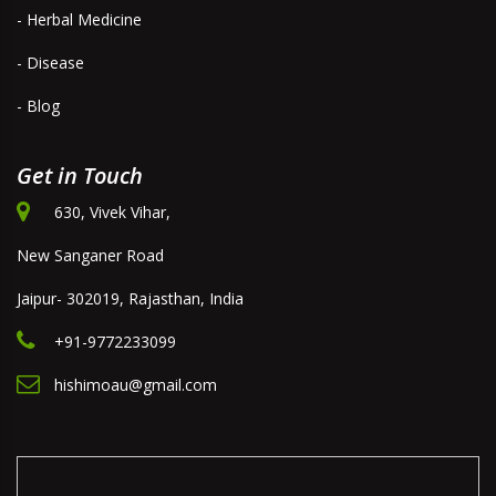
- Herbal Medicine
- Disease
- Blog
Get in Touch
630, Vivek Vihar,
New Sanganer Road
Jaipur- 302019, Rajasthan, India
+91-9772233099
hishimoau@gmail.com