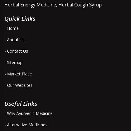
Herbal Energy Medicine, Herbal Cough Syrup.
Quick Links
- Home
- About Us
- Contact Us
- Sitemap
- Market Place
- Our Websites
Useful Links
- Why Ayurvedic Medicine
- Alternative Medicines