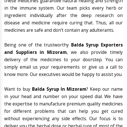
these medicines guarantee natural healing and strength
in the immune system. Our team picks every herb or
ingredient individually after the deep research on
disease and medicine require curing that. Thus, all our
medicines are safe and don’t contain any adulterants.
Being one of the trustworthy
Balda Syrup Exporters
and Suppliers in Mizoram
, we also provide timely
delivery of the medicines to your doorstep. You can
simply email us your requirements or give us a call to
know more. Our executives would be happy to assist you.
Want to buy
Balda Syrup In Mizoram
? Keep our name
in your head and number on your speed dial. We have
the expertise to manufacture premium quality medicines
for different problems that can help you get cured
without experiencing any side effects. Our focus is to
deliver you the herbal dose or herbal cure of most of the