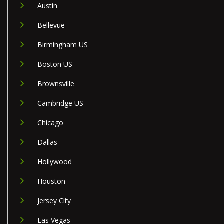
Austin
Bellevue
Birmingham US
Boston US
Brownsville
Cambridge US
Chicago
Dallas
Hollywood
Houston
Jersey City
Las Vegas