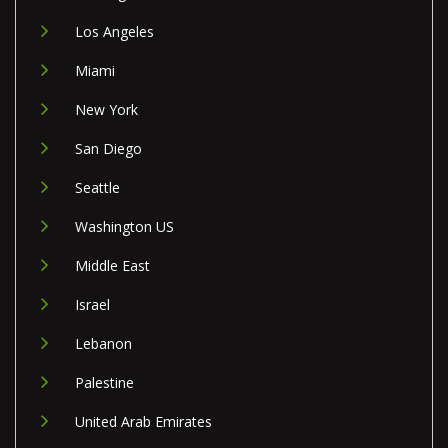
Los Angeles
Miami
New York
San Diego
Seattle
Washington US
Middle East
Israel
Lebanon
Palestine
United Arab Emirates