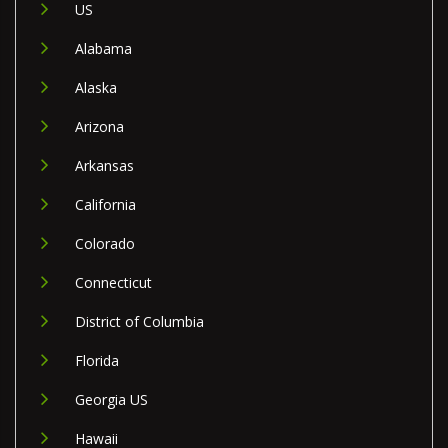
US
Alabama
Alaska
Arizona
Arkansas
California
Colorado
Connecticut
District of Columbia
Florida
Georgia US
Hawaii