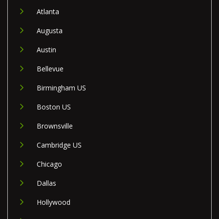
Atlanta
Augusta
Austin
Bellevue
Birmingham US
Boston US
Brownsville
Cambridge US
Chicago
Dallas
Hollywood