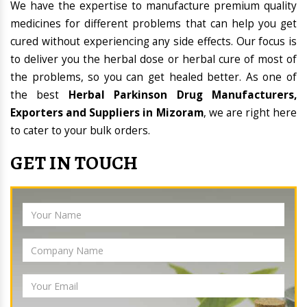
We have the expertise to manufacture premium quality
medicines for different problems that can help you get
cured without experiencing any side effects. Our focus is
to deliver you the herbal dose or herbal cure of most of
the problems, so you can get healed better. As one of
the best
Herbal Parkinson Drug Manufacturers,
Exporters and Suppliers in Mizoram
, we are right here
to cater to your bulk orders.
GET IN TOUCH