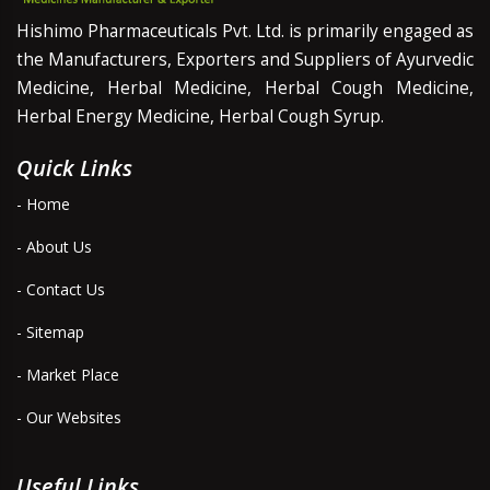
Hishimo Pharmaceuticals Pvt. Ltd. is primarily engaged as
the Manufacturers, Exporters and Suppliers of Ayurvedic
Medicine, Herbal Medicine, Herbal Cough Medicine,
Herbal Energy Medicine, Herbal Cough Syrup.
Quick Links
- Home
- About Us
- Contact Us
- Sitemap
- Market Place
- Our Websites
Useful Links