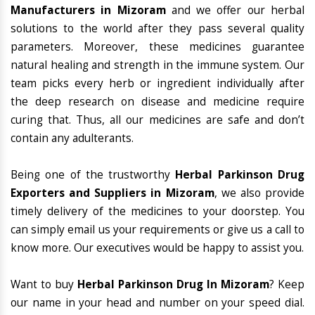
Manufacturers in Mizoram
and we offer our herbal
solutions to the world after they pass several quality
parameters. Moreover, these medicines guarantee
natural healing and strength in the immune system. Our
team picks every herb or ingredient individually after
the deep research on disease and medicine require
curing that. Thus, all our medicines are safe and don’t
contain any adulterants.
Being one of the trustworthy
Herbal Parkinson Drug
Exporters and Suppliers in Mizoram
, we also provide
timely delivery of the medicines to your doorstep. You
can simply email us your requirements or give us a call to
know more. Our executives would be happy to assist you.
Want to buy
Herbal Parkinson Drug In Mizoram
? Keep
our name in your head and number on your speed dial.