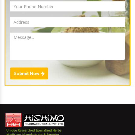
Submit Now