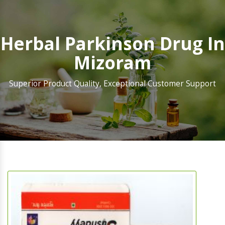
Herbal Parkinson Drug In
Mizoram
Superior Product Quality, Exceptional Customer Support