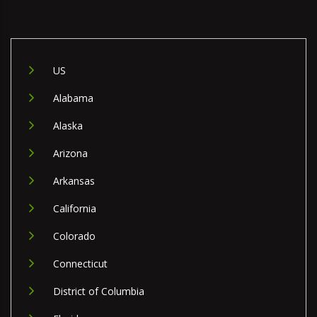
US
Alabama
Alaska
Arizona
Arkansas
California
Colorado
Connecticut
District of Columbia