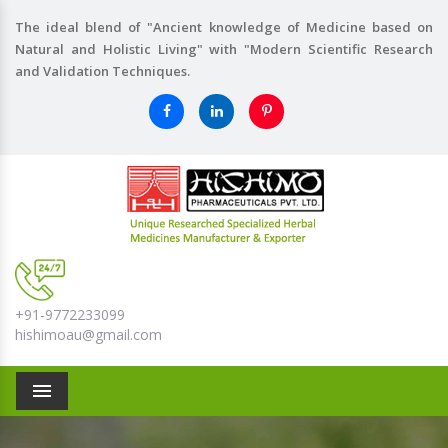
The ideal blend of "Ancient knowledge of Medicine based on
Natural and Holistic Living" with "Modern Scientific Research
and Validation Techniques.
+91-9772233099
hishimoau@gmail.com
Menu