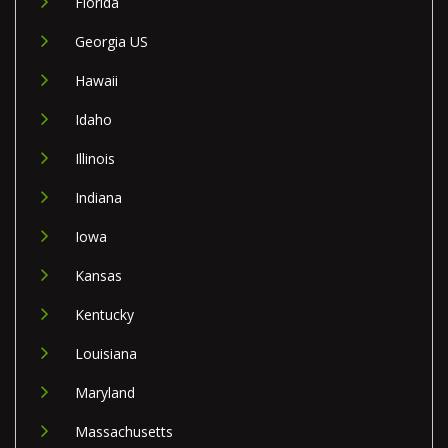
Florida
Georgia US
Hawaii
Idaho
Illinois
Indiana
Iowa
Kansas
Kentucky
Louisiana
Maryland
Massachusetts