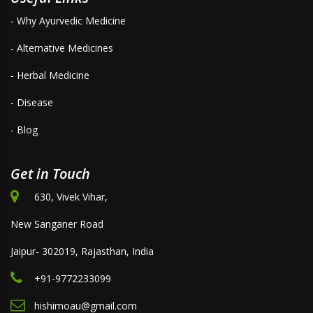
- Why Ayurvedic Medicine
- Alternative Medicines
- Herbal Medicine
- Disease
- Blog
Get in Touch
630, Vivek Vihar,
New Sanganer Road
Jaipur- 302019, Rajasthan, India
+91-9772233099
hishimoau@gmail.com