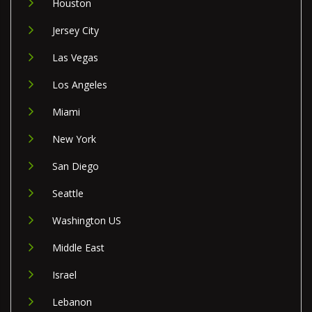
Houston
Jersey City
Las Vegas
Los Angeles
Miami
New York
San Diego
Seattle
Washington US
Middle East
Israel
Lebanon