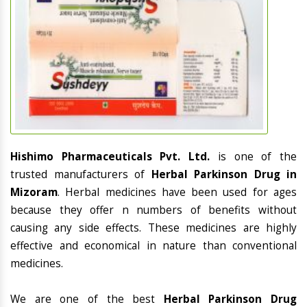
Hishimo Pharmaceuticals Pvt. Ltd.
is one of the
trusted manufacturers of
Herbal Parkinson Drug in
Mizoram
. Herbal medicines have been used for ages
because they offer n numbers of benefits without
causing any side effects. These medicines are highly
effective and economical in nature than conventional
medicines.
We are one of the best
Herbal Parkinson Drug