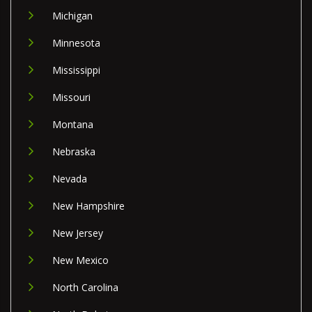
Michigan
Minnesota
Mississippi
Missouri
Montana
Nebraska
Nevada
New Hampshire
New Jersey
New Mexico
North Carolina