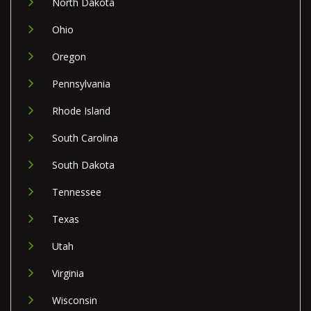
North Dakota
Ohio
Oregon
Pennsylvania
Rhode Island
South Carolina
South Dakota
Tennessee
Texas
Utah
Virginia
Wisconsin