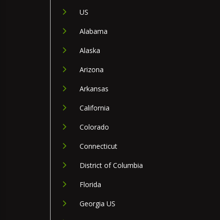
US
Alabama
Alaska
Arizona
Arkansas
California
Colorado
Connecticut
District of Columbia
Florida
Georgia US