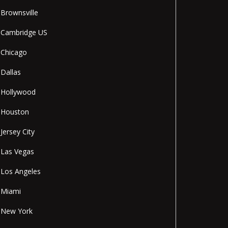
Brownsville
Cambridge US
Chicago
Dallas
Hollywood
Houston
Jersey City
Las Vegas
Los Angeles
Miami
New York