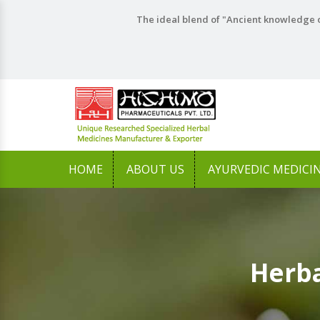
The ideal blend of "Ancient knowledge o
HOME
ABOUT US
AYURVEDIC MEDICI
Herba