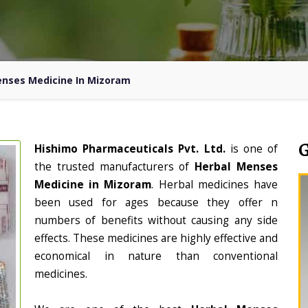
enses Medicine In Mizoram
Hishimo Pharmaceuticals Pvt. Ltd.
is one of
the trusted manufacturers of
Herbal Menses
Medicine in Mizoram
. Herbal medicines have
been used for ages because they offer n
numbers of benefits without causing any side
effects. These medicines are highly effective and
economical in nature than conventional
medicines.