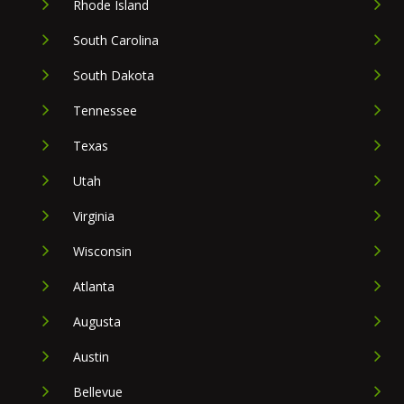
Rhode Island
South Carolina
South Dakota
Tennessee
Texas
Utah
Virginia
Wisconsin
Atlanta
Augusta
Austin
Bellevue