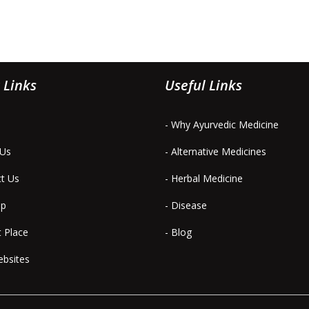
 Links
Useful Links
- Why Ayurvedic Medicine
 Us
- Alternative Medicines
ct Us
- Herbal Medicine
ap
- Disease
t Place
- Blog
ebsites