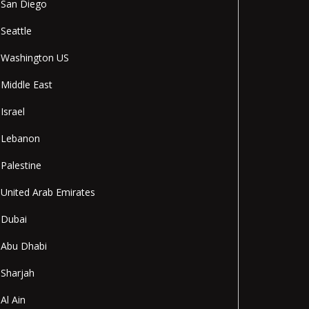
San Diego
Seattle
Washington US
Middle East
Israel
Lebanon
Palestine
United Arab Emirates
Dubai
Abu Dhabi
Sharjah
Al Ain