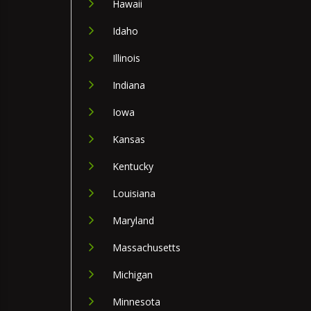
Hawaii
Idaho
Illinois
Indiana
Iowa
Kansas
Kentucky
Louisiana
Maryland
Massachusetts
Michigan
Minnesota