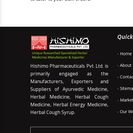
Quick
- Home
- About
Hishimo Pharmaceuticals Pvt. Ltd. is
primarily engaged as the
- Conta
Manufacturers, Exporters and
- Sitem
Suppliers of Ayurvedic Medicine,
Herbal Medicine, Herbal Cough
- Marke
Medicine, Herbal Energy Medicine,
- Our W
Herbal Cough Syrup.