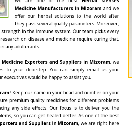
We are one of the best
Herbal Menses
Medicine Manufacturers in Mizoram
and we
offer our herbal solutions to the world after
they pass several quality parameters. Moreover,
d strength in the immune system. Our team picks every
 research on disease and medicine require curing that.
in any adulterants.
 Medicine Exporters and Suppliers in Mizoram
, we
nes to your doorstep. You can simply email us your
r executives would be happy to assist you.
oram
? Keep our name in your head and number on your
ture premium quality medicines for different problems
ing any side effects. Our focus is to deliver you the
lems, so you can get healed better. As one of the best
porters and Suppliers in Mizoram
, we are right here