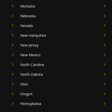
Montana
Nebraska
Nevada
New Hampshire
New Jersey
New Mexico
North Carolina
North Dakota
Ohio
Oregon
Pennsylvania