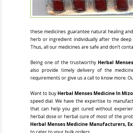
these medicines guarantee natural healing an
herb or ingredient individually after the deep
Thus, all our medicines are safe and don’t conta
Being one of the trustworthy
Herbal Menses
also provide timely delivery of the medici
requirements or give us a call to know more. Ou
Want to buy
Herbal Menses Medicine In Miz
speed dial. We have the expertise to manufac
that can help you get cured without experienc
herbal dose or herbal cure of most of the prob
Herbal Menses Medicine Manufacturers, Ex
to cater to your bulk orders.