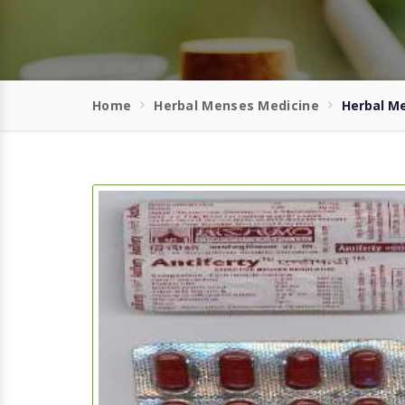
Home
Herbal Menses Medicine
Herbal M