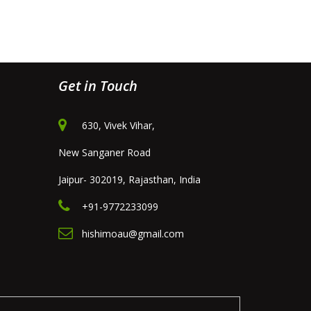
Get in Touch
630, Vivek Vihar,
New Sanganer Road
Jaipur- 302019, Rajasthan, India
+91-9772233099
hishimoau@gmail.com