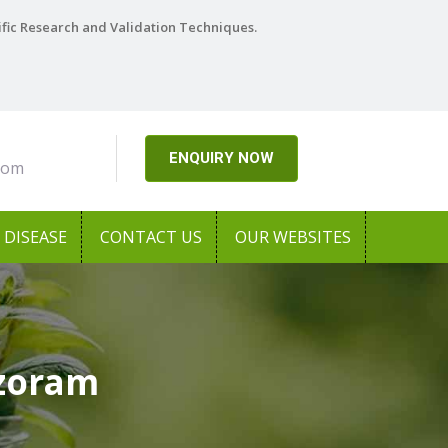
ific Research and Validation Techniques.
ENQUIRY NOW
com
DISEASE
CONTACT US
OUR WEBSITES
izoram