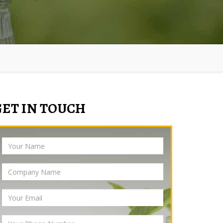
GET IN TOUCH