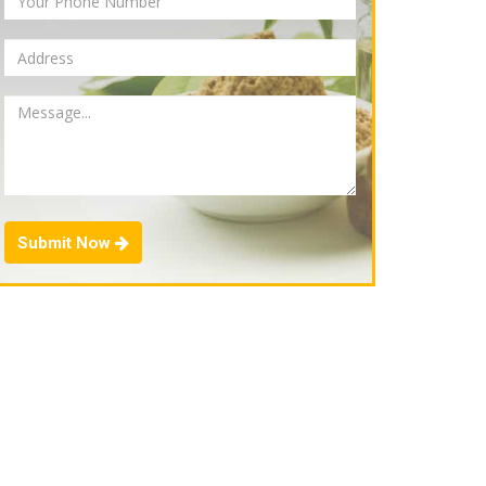
Submit Now