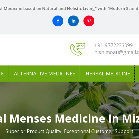
f Medicine based on Natural and Holistic Living" with "Modern Scient
+91-9772233099
hishimoau@gmail.
NE
ALTERNATIVE MEDICINES
HERBAL MEDICINE
l Menses Medicine In M
Superior Product Quality, Exceptional Customer Support