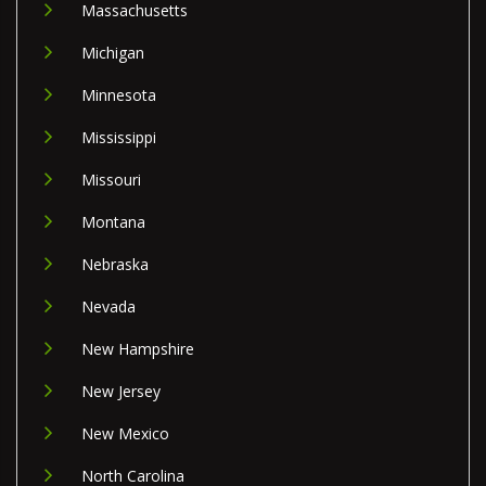
Massachusetts
Michigan
Minnesota
Mississippi
Missouri
Montana
Nebraska
Nevada
New Hampshire
New Jersey
New Mexico
North Carolina