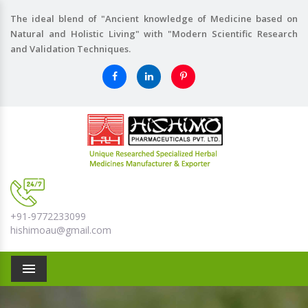
The ideal blend of "Ancient knowledge of Medicine based on
Natural and Holistic Living" with "Modern Scientific Research
and Validation Techniques.
+91-9772233099
hishimoau@gmail.com
Menu