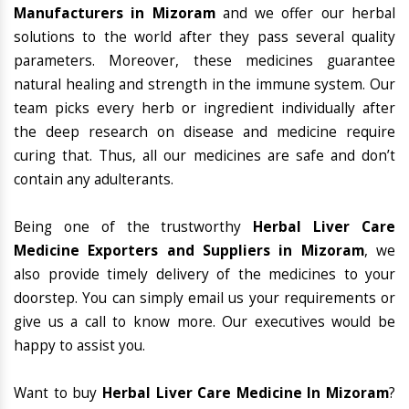
Manufacturers in Mizoram
and we offer our herbal
solutions to the world after they pass several quality
parameters. Moreover, these medicines guarantee
natural healing and strength in the immune system. Our
team picks every herb or ingredient individually after
the deep research on disease and medicine require
curing that. Thus, all our medicines are safe and don’t
contain any adulterants.
Being one of the trustworthy
Herbal Liver Care
Medicine Exporters and Suppliers in Mizoram
, we
also provide timely delivery of the medicines to your
doorstep. You can simply email us your requirements or
give us a call to know more. Our executives would be
happy to assist you.
Want to buy
Herbal Liver Care Medicine In Mizoram
?