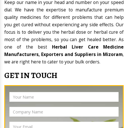
Keep our name in your head and number on your speed
dial. We have the expertise to manufacture premium
quality medicines for different problems that can help
you get cured without experiencing any side effects. Our
focus is to deliver you the herbal dose or herbal cure of
most of the problems, so you can get healed better. As
one of the best
Herbal Liver Care Medicine
Manufacturers, Exporters and Suppliers in Mizoram
,
we are right here to cater to your bulk orders.
GET IN TOUCH