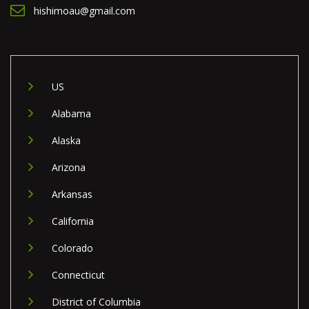
hishimoau@gmail.com
US
Alabama
Alaska
Arizona
Arkansas
California
Colorado
Connecticut
District of Columbia