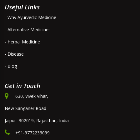
Useful Links
- Why Ayurvedic Medicine
- Alternative Medicines
- Herbal Medicine
- Disease
- Blog
Get in Touch
630, Vivek Vihar,
New Sanganer Road
Jaipur- 302019, Rajasthan, India
+91-9772233099