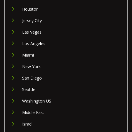
Houston
Jersey City
Las Vegas
Los Angeles
Miami
New York
San Diego
Seattle
Washington US
Middle East
Israel