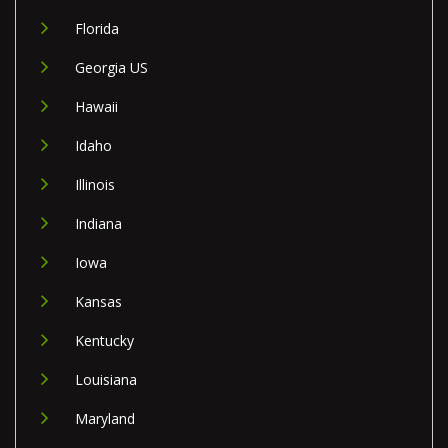
Florida
Georgia US
Hawaii
Idaho
Illinois
Indiana
Iowa
Kansas
Kentucky
Louisiana
Maryland