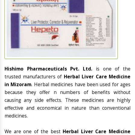
Hishimo Pharmaceuticals Pvt. Ltd.
is one of the
trusted manufacturers of
Herbal Liver Care Medicine
in Mizoram
. Herbal medicines have been used for ages
because they offer n numbers of benefits without
causing any side effects. These medicines are highly
effective and economical in nature than conventional
medicines.
We are one of the best
Herbal Liver Care Medicine