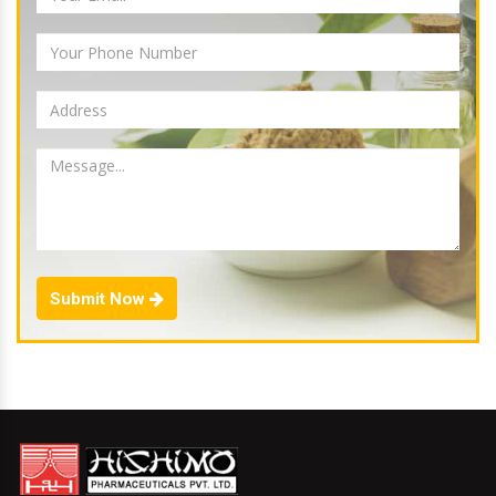
Submit Now