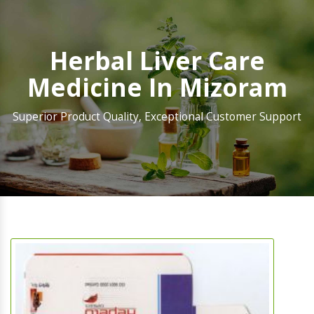
Herbal Liver Care
Medicine In Mizoram
Superior Product Quality, Exceptional Customer Support