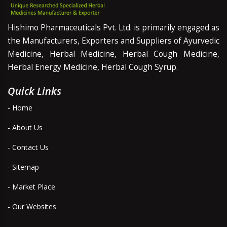
Hishimo Pharmaceuticals Pvt. Ltd. is primarily engaged as
the Manufacturers, Exporters and Suppliers of Ayurvedic
Medicine, Herbal Medicine, Herbal Cough Medicine,
Herbal Energy Medicine, Herbal Cough Syrup.
Quick Links
- Home
- About Us
- Contact Us
- Sitemap
- Market Place
- Our Websites