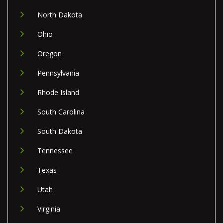
North Dakota
Ohio
Oregon
Pennsylvania
Rhode Island
South Carolina
South Dakota
Tennessee
Texas
Utah
Virginia