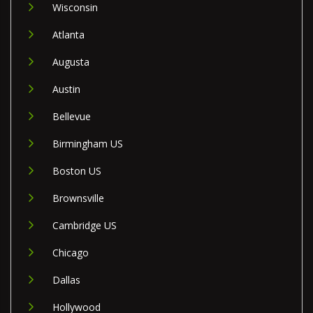
Wisconsin
Atlanta
Augusta
Austin
Bellevue
Birmingham US
Boston US
Brownsville
Cambridge US
Chicago
Dallas
Hollywood