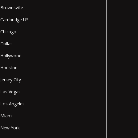
Brownsville
Cambridge US
Chicago
Dallas
Hollywood
Houston
Jersey City
Las Vegas
Los Angeles
Miami
New York