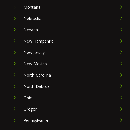
Montana
Nebraska
Nevada
New Hampshire
New Jersey
New Mexico
North Carolina
North Dakota
Ohio
Oregon
Pennsylvania