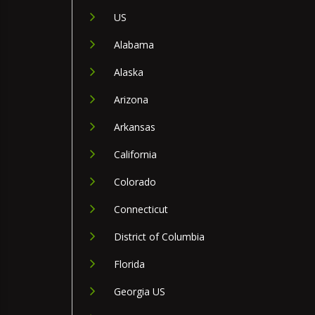
US
Alabama
Alaska
Arizona
Arkansas
California
Colorado
Connecticut
District of Columbia
Florida
Georgia US