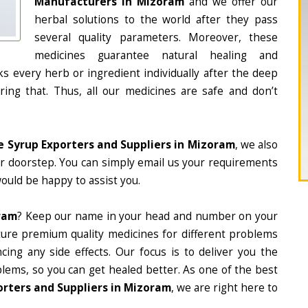
Manufacturers in Mizoram
and we offer our
herbal solutions to the world after they pass
several quality parameters. Moreover, these
medicines guarantee natural healing and
 every herb or ingredient individually after the deep
ing that. Thus, all our medicines are safe and don’t
e Syrup Exporters and Suppliers in Mizoram
, we also
ur doorstep. You can simply email us your requirements
would be happy to assist you.
ram
? Keep our name in your head and number on your
ture premium quality medicines for different problems
ing any side effects. Our focus is to deliver you the
lems, so you can get healed better. As one of the best
orters and Suppliers in Mizoram
, we are right here to