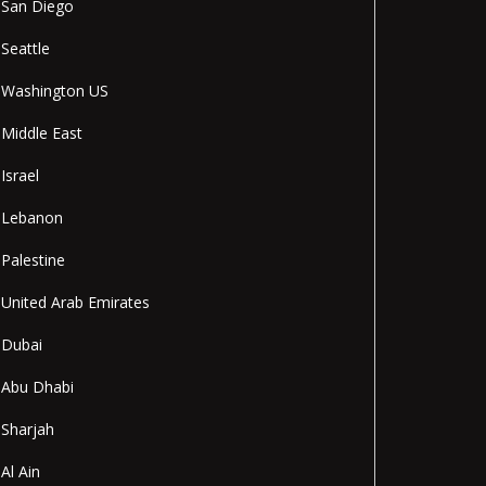
San Diego
Seattle
Washington US
Middle East
Israel
Lebanon
Palestine
United Arab Emirates
Dubai
Abu Dhabi
Sharjah
Al Ain