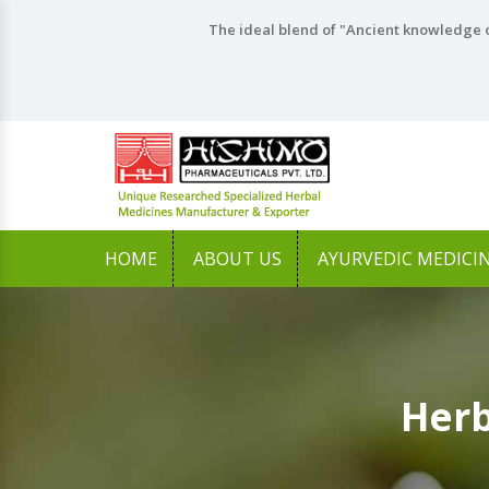
The ideal blend of "Ancient knowledge o
HOME
ABOUT US
AYURVEDIC MEDICI
Herb