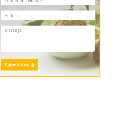
Submit Now