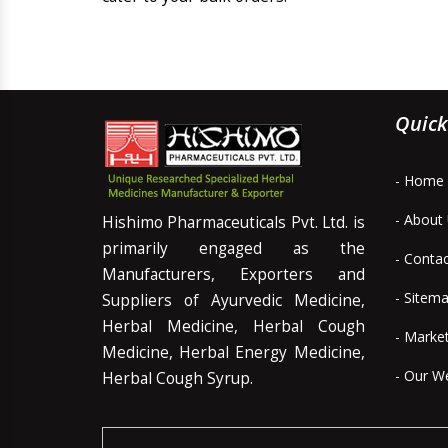
Quick
- Home
- About
Hishimo Pharmaceuticals Pvt. Ltd. is
primarily engaged as the
- Conta
Manufacturers, Exporters and
- Sitem
Suppliers of Ayurvedic Medicine,
Herbal Medicine, Herbal Cough
- Marke
Medicine, Herbal Energy Medicine,
- Our W
Herbal Cough Syrup.