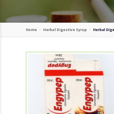
Home
Herbal Digestive Syrup
Herbal Dig