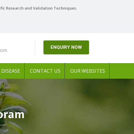
ific Research and Validation Techniques.
ENQUIRY NOW
com
DISEASE
CONTACT US
OUR WEBSITES
zoram