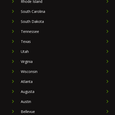
Rhode Island
South Carolina
South Dakota
Tennessee
Texas
Utah
Virginia
Wisconsin
Atlanta
Augusta
Austin
Bellevue