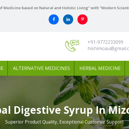
f Medicine based on Natural and Holistic Living" with "Modern Scient
+91-9772233099
hishimoau@gmail.
NE
ALTERNATIVE MEDICINES
HERBAL MEDICINE
al Digestive Syrup In Mi
Superior Product Quality, Exceptional Customer Support