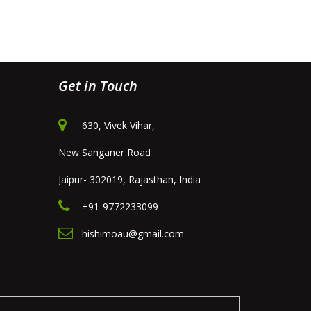
Get in Touch
630, Vivek Vihar,
New Sanganer Road
Jaipur- 302019, Rajasthan, India
+91-9772233099
hishimoau@gmail.com