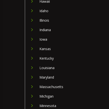
Hawaii
Idaho
Illinois
Indiana
Iowa
Kansas
Kentucky
Louisiana
Maryland
Massachusetts
Michigan
Minnesota