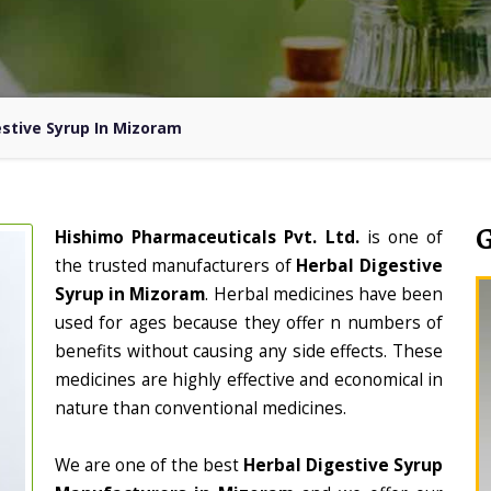
estive Syrup In Mizoram
Hishimo Pharmaceuticals Pvt. Ltd.
is one of
the trusted manufacturers of
Herbal Digestive
Syrup in Mizoram
. Herbal medicines have been
used for ages because they offer n numbers of
benefits without causing any side effects. These
medicines are highly effective and economical in
nature than conventional medicines.
We are one of the best
Herbal Digestive Syrup