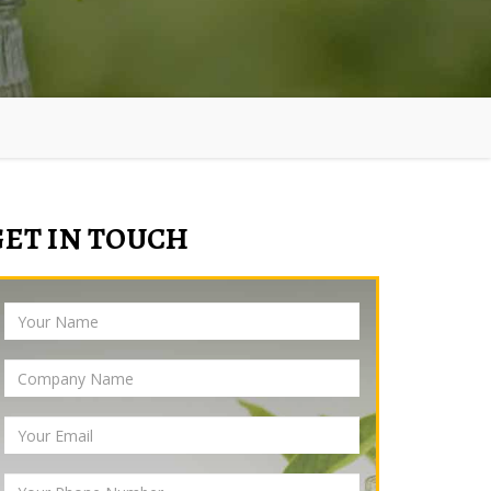
GET IN TOUCH