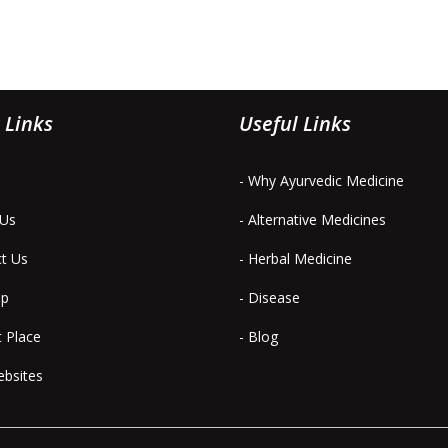
 Links
Useful Links
- Why Ayurvedic Medicine
 Us
- Alternative Medicines
ct Us
- Herbal Medicine
ap
- Disease
t Place
- Blog
ebsites