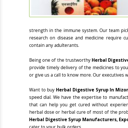
strength in the immune system. Our team picks
research on disease and medicine require cur
contain any adulterants.
Being one of the trustworthy
Herbal Digestiv
provide timely delivery of the medicines to yo
or give us a call to know more. Our executives 
Want to buy
Herbal Digestive Syrup In Mizo
speed dial. We have the expertise to manufac
that can help you get cured without experienc
herbal dose or herbal cure of most of the prob
Herbal Digestive Syrup Manufacturers, Exp
cater to your bulk orders.