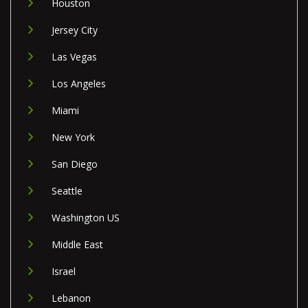
Houston
Jersey City
Las Vegas
Los Angeles
Miami
New York
San Diego
Seattle
Washington US
Middle East
Israel
Lebanon