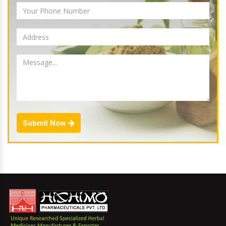
Submit Now