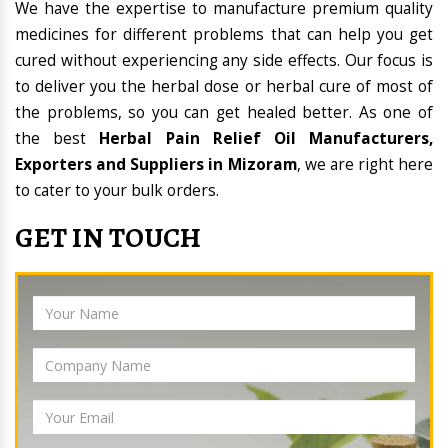
We have the expertise to manufacture premium quality
medicines for different problems that can help you get
cured without experiencing any side effects. Our focus is
to deliver you the herbal dose or herbal cure of most of
the problems, so you can get healed better. As one of
the best
Herbal Pain Relief Oil Manufacturers,
Exporters and Suppliers in Mizoram
, we are right here
to cater to your bulk orders.
GET IN TOUCH