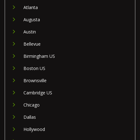
Atlanta
Augusta
Austin
Bellevue
Birmingham US
Boston US
Brownsville
Cambridge US
Chicago
Dallas
Hollywood