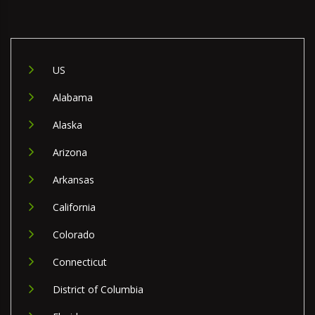
US
Alabama
Alaska
Arizona
Arkansas
California
Colorado
Connecticut
District of Columbia