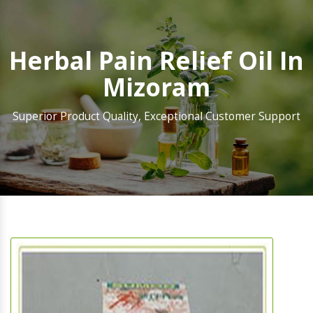
Herbal Pain Relief Oil In
Mizoram
Superior Product Quality, Exceptional Customer Support