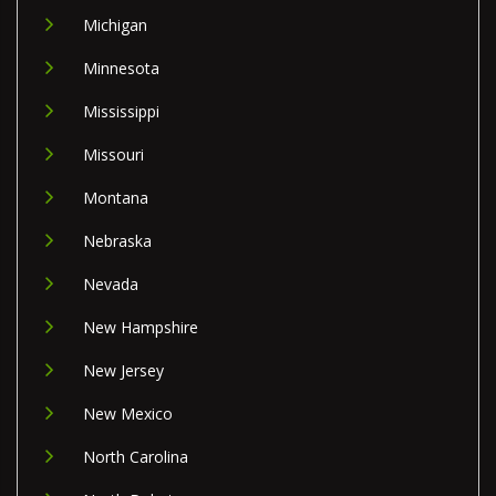
Michigan
Minnesota
Mississippi
Missouri
Montana
Nebraska
Nevada
New Hampshire
New Jersey
New Mexico
North Carolina