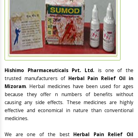
Hishimo Pharmaceuticals Pvt. Ltd.
is one of the
trusted manufacturers of
Herbal Pain Relief Oil in
Mizoram
. Herbal medicines have been used for ages
because they offer n numbers of benefits without
causing any side effects. These medicines are highly
effective and economical in nature than conventional
medicines.
We are one of the best
Herbal Pain Relief Oil