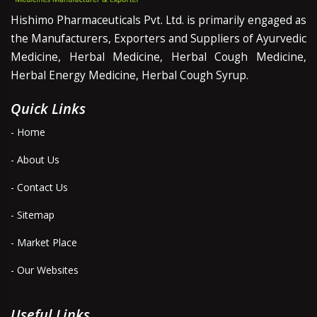
Hishimo Pharmaceuticals Pvt. Ltd. is primarily engaged as
the Manufacturers, Exporters and Suppliers of Ayurvedic
Medicine, Herbal Medicine, Herbal Cough Medicine,
Herbal Energy Medicine, Herbal Cough Syrup.
Quick Links
- Home
- About Us
- Contact Us
- Sitemap
- Market Place
- Our Websites
Useful Links