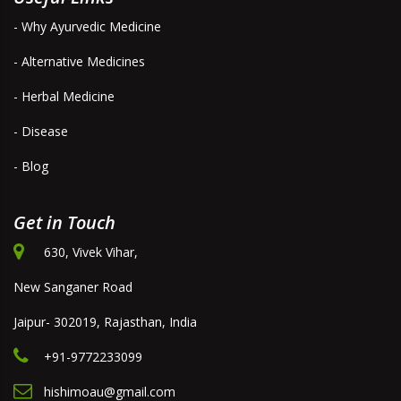
- Why Ayurvedic Medicine
- Alternative Medicines
- Herbal Medicine
- Disease
- Blog
Get in Touch
630, Vivek Vihar,
New Sanganer Road
Jaipur- 302019, Rajasthan, India
+91-9772233099
hishimoau@gmail.com