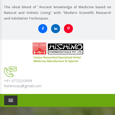
The ideal blend of "Ancient knowledge of Medicine based on
Natural and Holistic Living" with "Modern Scientific Research
and Validation Techniques.
+91-9772233099
hishimoau@gmail.com
Menu