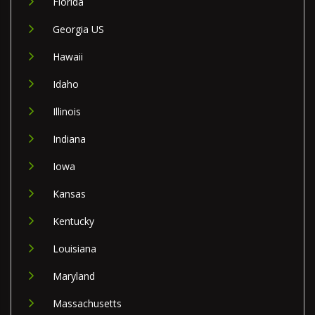
Florida
Georgia US
Hawaii
Idaho
Illinois
Indiana
Iowa
Kansas
Kentucky
Louisiana
Maryland
Massachusetts