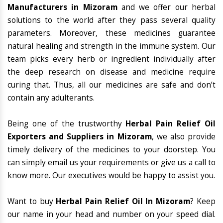
Manufacturers in Mizoram
and we offer our herbal
solutions to the world after they pass several quality
parameters. Moreover, these medicines guarantee
natural healing and strength in the immune system. Our
team picks every herb or ingredient individually after
the deep research on disease and medicine require
curing that. Thus, all our medicines are safe and don’t
contain any adulterants.
Being one of the trustworthy
Herbal Pain Relief Oil
Exporters and Suppliers in Mizoram
, we also provide
timely delivery of the medicines to your doorstep. You
can simply email us your requirements or give us a call to
know more. Our executives would be happy to assist you.
Want to buy
Herbal Pain Relief Oil In Mizoram
? Keep
our name in your head and number on your speed dial.