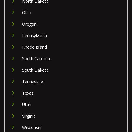
North Dakota
Ohio
Oregon
Pennsylvania
Rhode Island
South Carolina
South Dakota
Tennessee
Texas
Utah
Virginia
Wisconsin