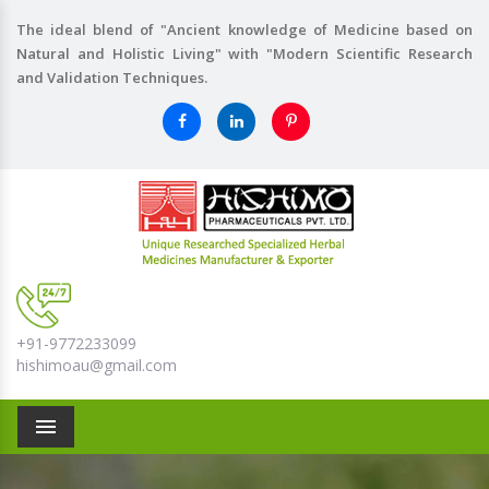
The ideal blend of "Ancient knowledge of Medicine based on
Natural and Holistic Living" with "Modern Scientific Research
and Validation Techniques.
+91-9772233099
hishimoau@gmail.com
Menu