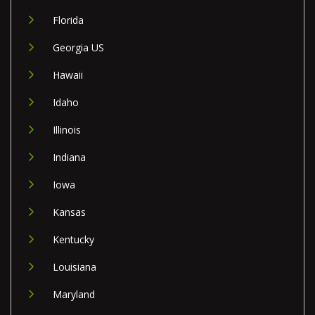
Florida
Georgia US
Hawaii
Idaho
Illinois
Indiana
Iowa
Kansas
Kentucky
Louisiana
Maryland