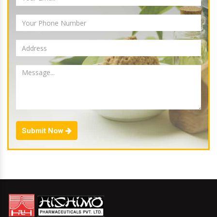
Submit Now