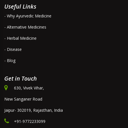
Useful Links
- Why Ayurvedic Medicine
- Alternative Medicines
- Herbal Medicine
- Disease
- Blog
Get in Touch
630, Vivek Vihar,
New Sanganer Road
Jaipur- 302019, Rajasthan, India
+91-9772233099