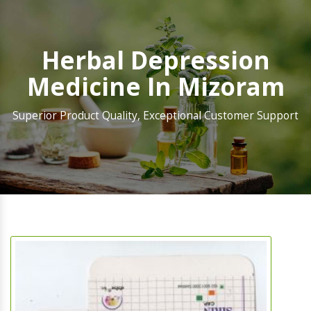
Herbal Depression
Medicine In Mizoram
Superior Product Quality, Exceptional Customer Support