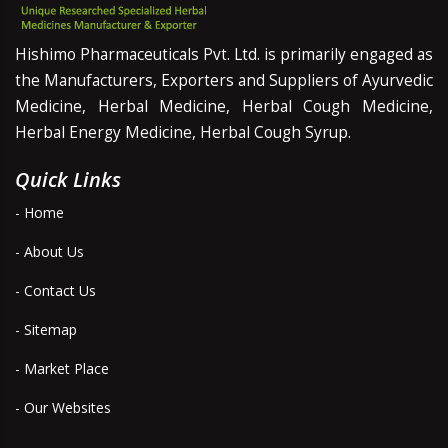
Hishimo Pharmaceuticals Pvt. Ltd. is primarily engaged as
the Manufacturers, Exporters and Suppliers of Ayurvedic
Medicine, Herbal Medicine, Herbal Cough Medicine,
Herbal Energy Medicine, Herbal Cough Syrup.
Quick Links
- Home
- About Us
- Contact Us
- Sitemap
- Market Place
- Our Websites