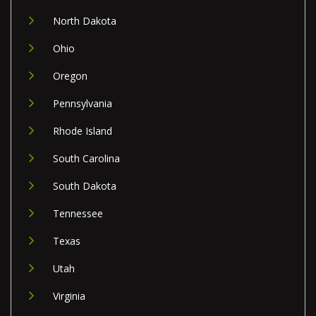
North Dakota
Ohio
Oregon
Pennsylvania
Rhode Island
South Carolina
South Dakota
Tennessee
Texas
Utah
Virginia