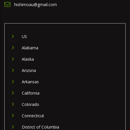
hishimoau@gmail.com
US
Alabama
Alaska
Arizona
Arkansas
California
Colorado
Connecticut
District of Columbia