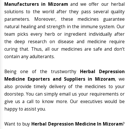
Manufacturers in Mizoram
and we offer our herbal
solutions to the world after they pass several quality
parameters. Moreover, these medicines guarantee
natural healing and strength in the immune system. Our
team picks every herb or ingredient individually after
the deep research on disease and medicine require
curing that. Thus, all our medicines are safe and don’t
contain any adulterants.
Being one of the trustworthy
Herbal Depression
Medicine Exporters and Suppliers in Mizoram
, we
also provide timely delivery of the medicines to your
doorstep. You can simply email us your requirements or
give us a call to know more. Our executives would be
happy to assist you.
Want to buy
Herbal Depression Medicine In Mizoram
?