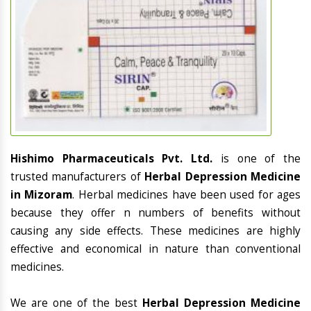
Hishimo Pharmaceuticals Pvt. Ltd.
is one of the
trusted manufacturers of
Herbal Depression Medicine
in Mizoram
. Herbal medicines have been used for ages
because they offer n numbers of benefits without
causing any side effects. These medicines are highly
effective and economical in nature than conventional
medicines.
We are one of the best
Herbal Depression Medicine