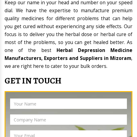
Keep our name in your head and number on your speed
dial. We have the expertise to manufacture premium
quality medicines for different problems that can help
you get cured without experiencing any side effects. Our
focus is to deliver you the herbal dose or herbal cure of
most of the problems, so you can get healed better. As
one of the best
Herbal Depression Medicine
Manufacturers, Exporters and Suppliers in Mizoram
,
we are right here to cater to your bulk orders.
GET IN TOUCH