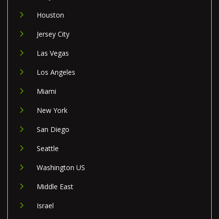
Houston
Jersey City
Las Vegas
Los Angeles
Miami
New York
San Diego
Seattle
Washington US
Middle East
Israel