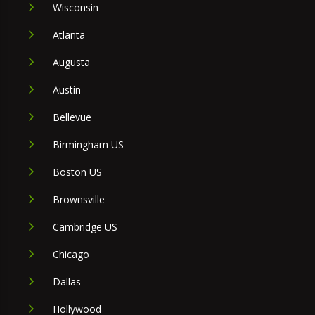
Wisconsin
Atlanta
Augusta
Austin
Bellevue
Birmingham US
Boston US
Brownsville
Cambridge US
Chicago
Dallas
Hollywood