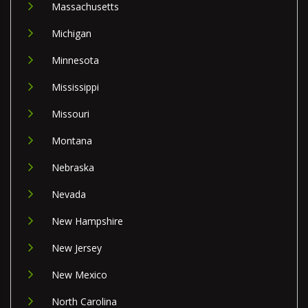
Massachusetts
Michigan
Minnesota
Mississippi
Missouri
Montana
Nebraska
Nevada
New Hampshire
New Jersey
New Mexico
North Carolina