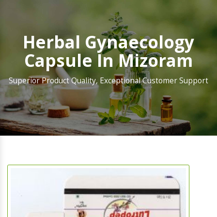
Herbal Gynaecology
Capsule In Mizoram
Superior Product Quality, Exceptional Customer Support