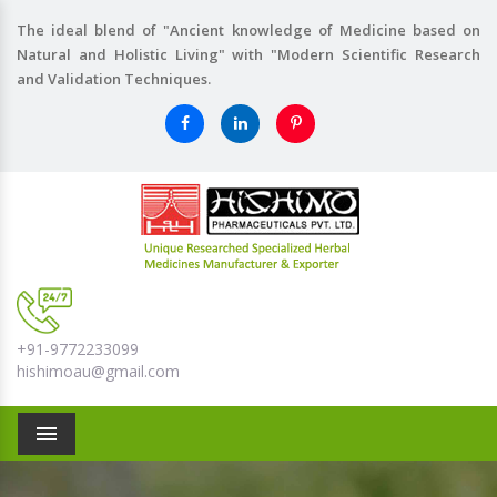
The ideal blend of "Ancient knowledge of Medicine based on
Natural and Holistic Living" with "Modern Scientific Research
and Validation Techniques.
+91-9772233099
hishimoau@gmail.com
Menu