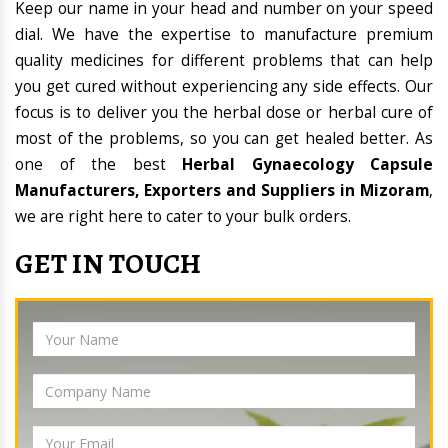
Keep our name in your head and number on your speed
dial. We have the expertise to manufacture premium
quality medicines for different problems that can help
you get cured without experiencing any side effects. Our
focus is to deliver you the herbal dose or herbal cure of
most of the problems, so you can get healed better. As
one of the best
Herbal Gynaecology Capsule
Manufacturers, Exporters and Suppliers in Mizoram
,
we are right here to cater to your bulk orders.
GET IN TOUCH