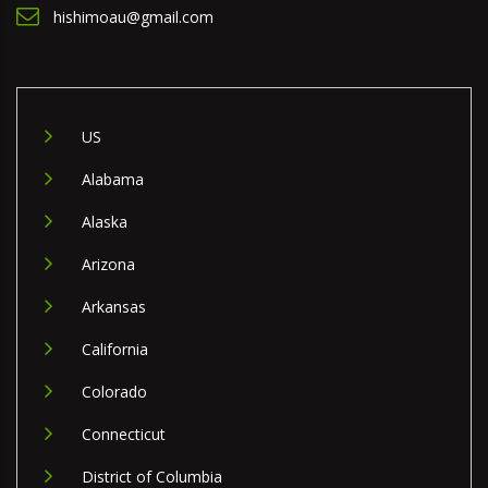
hishimoau@gmail.com
US
Alabama
Alaska
Arizona
Arkansas
California
Colorado
Connecticut
District of Columbia