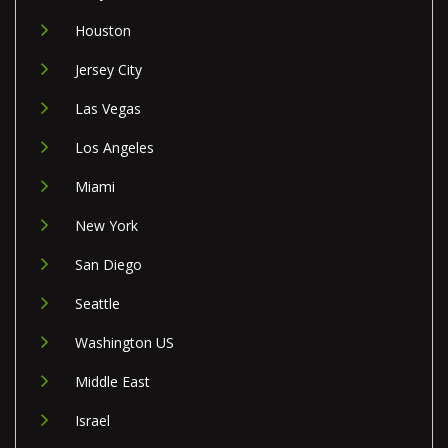
Houston
Jersey City
Las Vegas
Los Angeles
Miami
New York
San Diego
Seattle
Washington US
Middle East
Israel