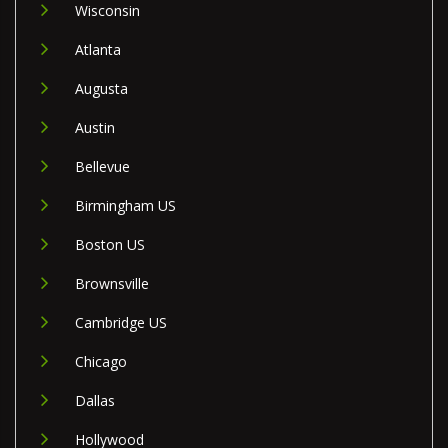
Wisconsin
Atlanta
Augusta
Austin
Bellevue
Birmingham US
Boston US
Brownsville
Cambridge US
Chicago
Dallas
Hollywood