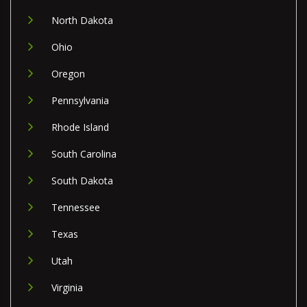
North Dakota
Ohio
Oregon
Pennsylvania
Rhode Island
South Carolina
South Dakota
Tennessee
Texas
Utah
Virginia