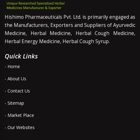
Hishimo Pharmaceuticals Pvt. Ltd. is primarily engaged as
the Manufacturers, Exporters and Suppliers of Ayurvedic
Medicine, Herbal Medicine, Herbal Cough Medicine,
Herbal Energy Medicine, Herbal Cough Syrup.
Quick Links
- Home
- About Us
- Contact Us
- Sitemap
- Market Place
- Our Websites