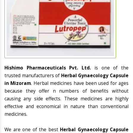
Hishimo Pharmaceuticals Pvt. Ltd.
is one of the
trusted manufacturers of
Herbal Gynaecology Capsule
in Mizoram
. Herbal medicines have been used for ages
because they offer n numbers of benefits without
causing any side effects. These medicines are highly
effective and economical in nature than conventional
medicines.
We are one of the best
Herbal Gynaecology Capsule