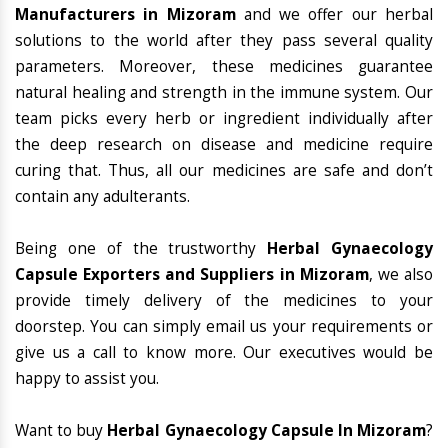
Manufacturers in Mizoram
and we offer our herbal
solutions to the world after they pass several quality
parameters. Moreover, these medicines guarantee
natural healing and strength in the immune system. Our
team picks every herb or ingredient individually after
the deep research on disease and medicine require
curing that. Thus, all our medicines are safe and don’t
contain any adulterants.
Being one of the trustworthy
Herbal Gynaecology
Capsule Exporters and Suppliers in Mizoram
, we also
provide timely delivery of the medicines to your
doorstep. You can simply email us your requirements or
give us a call to know more. Our executives would be
happy to assist you.
Want to buy
Herbal Gynaecology Capsule In Mizoram
?