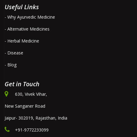
Useful Links
- Why Ayurvedic Medicine
- Alternative Medicines
- Herbal Medicine
- Disease
- Blog
Get in Touch
630, Vivek Vihar,
New Sanganer Road
Jaipur- 302019, Rajasthan, India
+91-9772233099