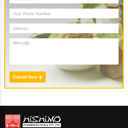
Submit Now