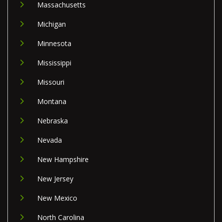
Massachusetts
Michigan
Minnesota
Mississippi
Missouri
Montana
Nebraska
Nevada
New Hampshire
New Jersey
New Mexico
North Carolina