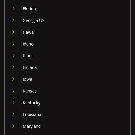
Florida
Georgia US
Hawaii
Idaho
Illinois
Indiana
Iowa
Kansas
Kentucky
Louisiana
Maryland