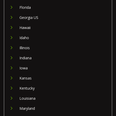
Florida
Georgia US
Hawaii
Idaho
Illinois
Indiana
Iowa
Kansas
Kentucky
Louisiana
Maryland