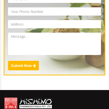
Submit Now