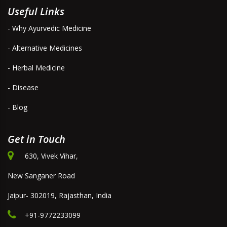
Useful Links
- Why Ayurvedic Medicine
- Alternative Medicines
- Herbal Medicine
- Disease
- Blog
Get in Touch
630, Vivek Vihar,
New Sanganer Road
Jaipur- 302019, Rajasthan, India
+91-9772233099