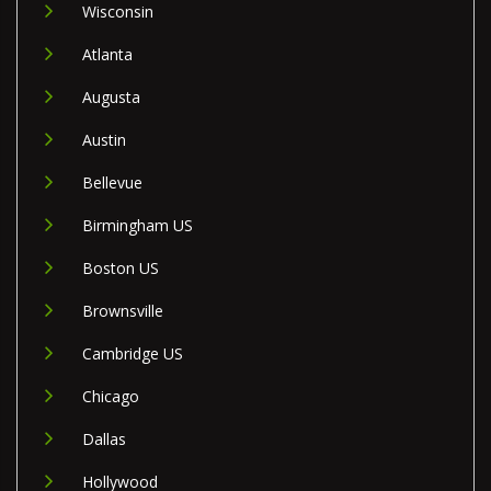
Wisconsin
Atlanta
Augusta
Austin
Bellevue
Birmingham US
Boston US
Brownsville
Cambridge US
Chicago
Dallas
Hollywood