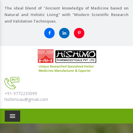
The ideal blend of "Ancient knowledge of Medicine based on
Natural and Holistic Living" with "Modern Scientific Research
and Validation Techniques.
+91-9772233099
hishimoau@gmail.com
Menu