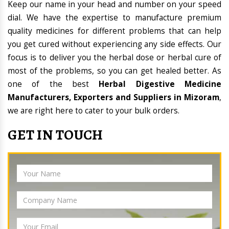
Keep our name in your head and number on your speed
dial. We have the expertise to manufacture premium
quality medicines for different problems that can help
you get cured without experiencing any side effects. Our
focus is to deliver you the herbal dose or herbal cure of
most of the problems, so you can get healed better. As
one of the best
Herbal Digestive Medicine
Manufacturers, Exporters and Suppliers in Mizoram
,
we are right here to cater to your bulk orders.
GET IN TOUCH