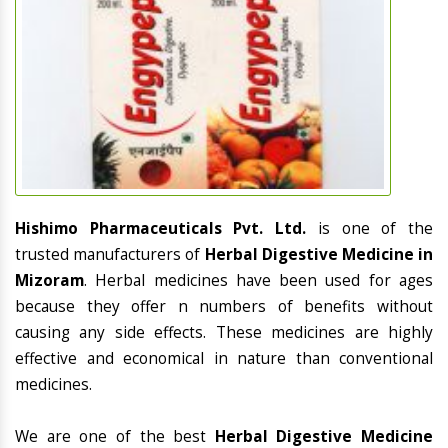
Hishimo Pharmaceuticals Pvt. Ltd.
is one of the
trusted manufacturers of
Herbal Digestive Medicine in
Mizoram
. Herbal medicines have been used for ages
because they offer n numbers of benefits without
causing any side effects. These medicines are highly
effective and economical in nature than conventional
medicines.
We are one of the best
Herbal Digestive Medicine