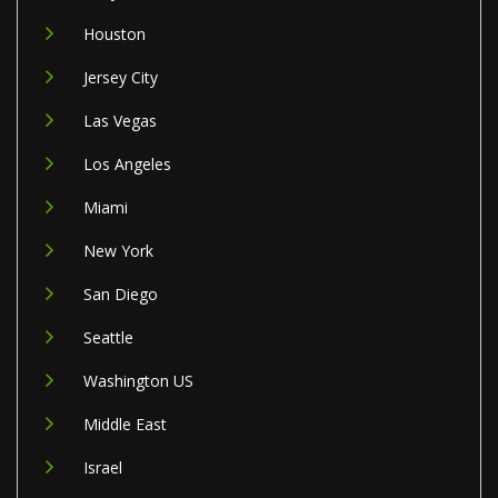
Houston
Jersey City
Las Vegas
Los Angeles
Miami
New York
San Diego
Seattle
Washington US
Middle East
Israel