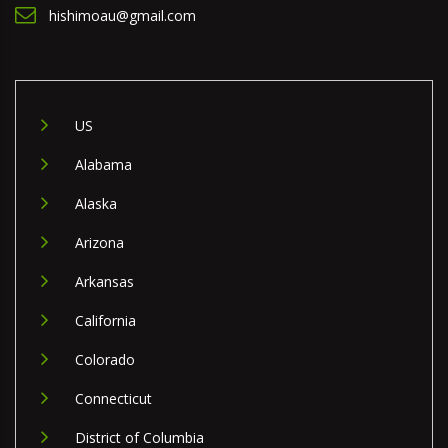
hishimoau@gmail.com
US
Alabama
Alaska
Arizona
Arkansas
California
Colorado
Connecticut
District of Columbia