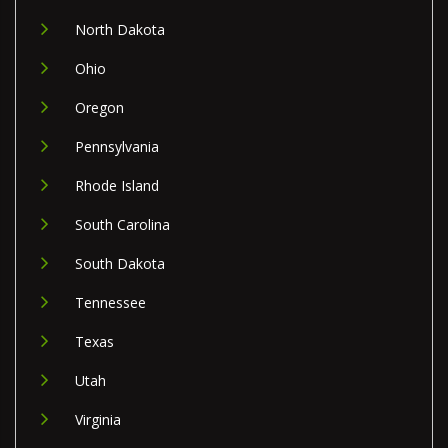
North Dakota
Ohio
Oregon
Pennsylvania
Rhode Island
South Carolina
South Dakota
Tennessee
Texas
Utah
Virginia