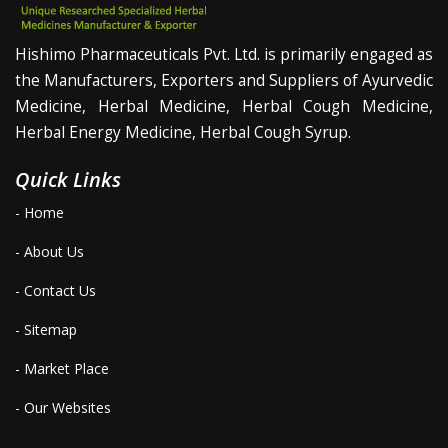
Hishimo Pharmaceuticals Pvt. Ltd. is primarily engaged as
the Manufacturers, Exporters and Suppliers of Ayurvedic
Medicine, Herbal Medicine, Herbal Cough Medicine,
Herbal Energy Medicine, Herbal Cough Syrup.
Quick Links
- Home
- About Us
- Contact Us
- Sitemap
- Market Place
- Our Websites