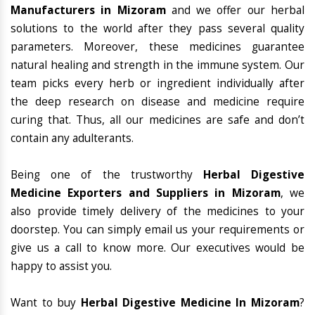
Manufacturers in Mizoram
and we offer our herbal
solutions to the world after they pass several quality
parameters. Moreover, these medicines guarantee
natural healing and strength in the immune system. Our
team picks every herb or ingredient individually after
the deep research on disease and medicine require
curing that. Thus, all our medicines are safe and don’t
contain any adulterants.
Being one of the trustworthy
Herbal Digestive
Medicine Exporters and Suppliers in Mizoram
, we
also provide timely delivery of the medicines to your
doorstep. You can simply email us your requirements or
give us a call to know more. Our executives would be
happy to assist you.
Want to buy
Herbal Digestive Medicine In Mizoram
?