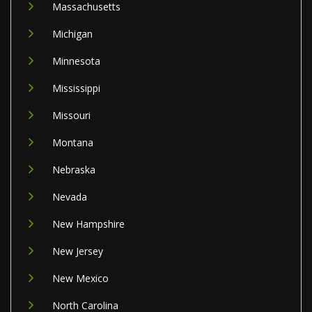
Massachusetts
Michigan
Minnesota
Mississippi
Missouri
Montana
Nebraska
Nevada
New Hampshire
New Jersey
New Mexico
North Carolina