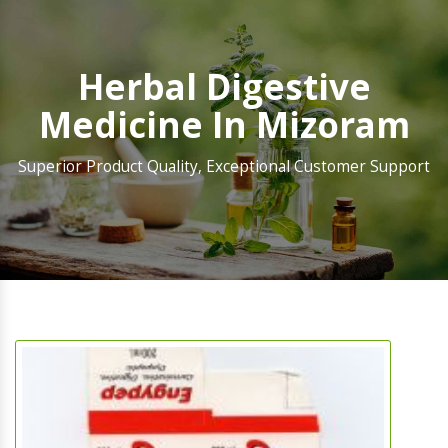
Herbal Digestive
Medicine In Mizoram
Superior Product Quality, Exceptional Customer Support