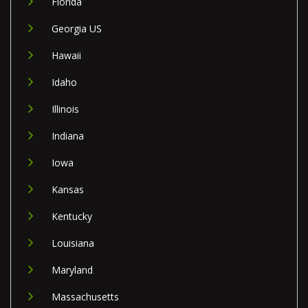
Florida
Georgia US
Hawaii
Idaho
Illinois
Indiana
Iowa
Kansas
Kentucky
Louisiana
Maryland
Massachusetts