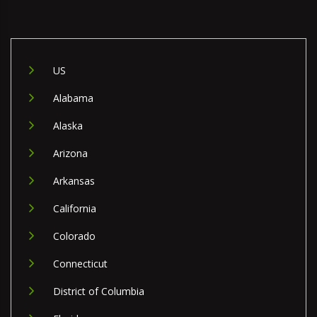
US
Alabama
Alaska
Arizona
Arkansas
California
Colorado
Connecticut
District of Columbia