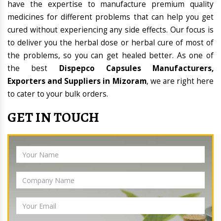
have the expertise to manufacture premium quality
medicines for different problems that can help you get
cured without experiencing any side effects. Our focus is
to deliver you the herbal dose or herbal cure of most of
the problems, so you can get healed better. As one of
the best
Dispepco Capsules Manufacturers,
Exporters and Suppliers in Mizoram
, we are right here
to cater to your bulk orders.
GET IN TOUCH