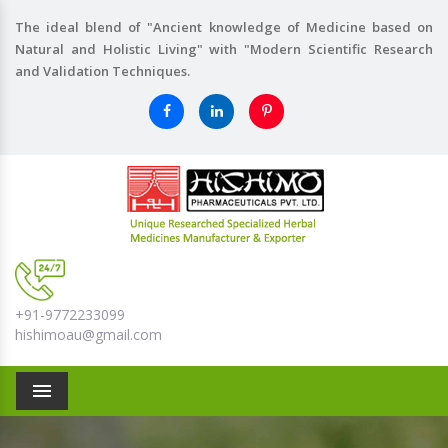
The ideal blend of "Ancient knowledge of Medicine based on
Natural and Holistic Living" with "Modern Scientific Research
and Validation Techniques.
+91-9772233099
hishimoau@gmail.com
Menu