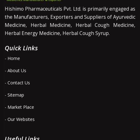
Hishimo Pharmaceuticals Pvt. Ltd. is primarily engaged as
the Manufacturers, Exporters and Suppliers of Ayurvedic
Medicine, Herbal Medicine, Herbal Cough Medicine,
Herbal Energy Medicine, Herbal Cough Syrup.
Quick Links
- Home
- About Us
- Contact Us
- Sitemap
- Market Place
- Our Websites
Useful Links