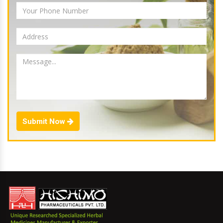
Submit Now