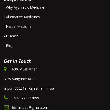
- Why Ayurvedic Medicine
- Alternative Medicines
- Herbal Medicine
- Disease
- Blog
Get in Touch
630, Vivek Vihar,
New Sanganer Road
Jaipur- 302019, Rajasthan, India
+91-9772233099
hishimoau@gmail.com