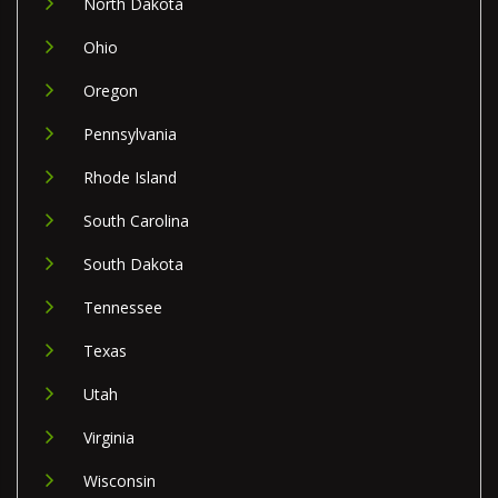
North Dakota
Ohio
Oregon
Pennsylvania
Rhode Island
South Carolina
South Dakota
Tennessee
Texas
Utah
Virginia
Wisconsin