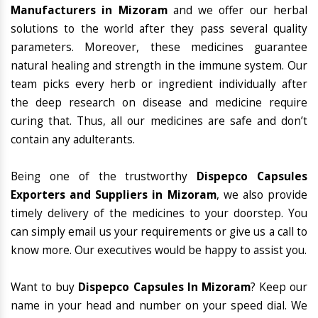
Manufacturers in Mizoram
and we offer our herbal
solutions to the world after they pass several quality
parameters. Moreover, these medicines guarantee
natural healing and strength in the immune system. Our
team picks every herb or ingredient individually after
the deep research on disease and medicine require
curing that. Thus, all our medicines are safe and don’t
contain any adulterants.
Being one of the trustworthy
Dispepco Capsules
Exporters and Suppliers in Mizoram
, we also provide
timely delivery of the medicines to your doorstep. You
can simply email us your requirements or give us a call to
know more. Our executives would be happy to assist you.
Want to buy
Dispepco Capsules In Mizoram
? Keep our
name in your head and number on your speed dial. We