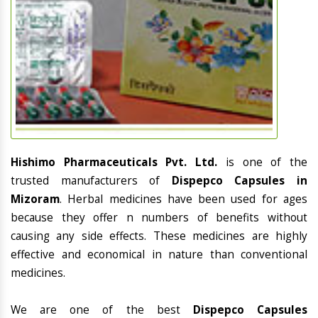
Hishimo Pharmaceuticals Pvt. Ltd.
is one of the
trusted manufacturers of
Dispepco Capsules in
Mizoram
. Herbal medicines have been used for ages
because they offer n numbers of benefits without
causing any side effects. These medicines are highly
effective and economical in nature than conventional
medicines.
We are one of the best
Dispepco Capsules