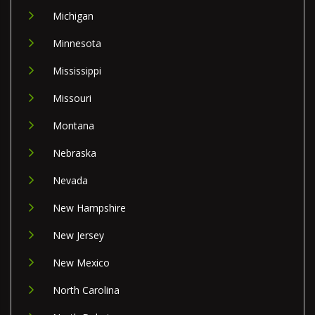
Michigan
Minnesota
Mississippi
Missouri
Montana
Nebraska
Nevada
New Hampshire
New Jersey
New Mexico
North Carolina