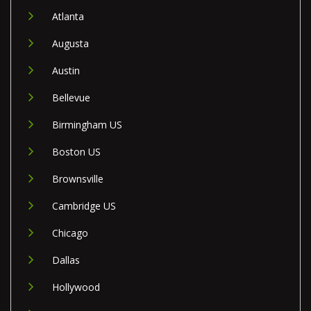
Atlanta
Augusta
Austin
Bellevue
Birmingham US
Boston US
Brownsville
Cambridge US
Chicago
Dallas
Hollywood