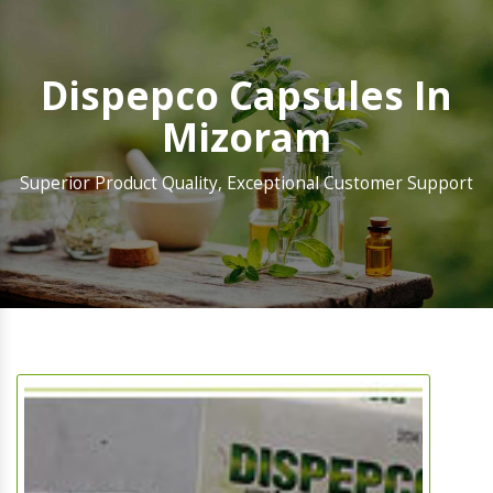
Dispepco Capsules In
Mizoram
Superior Product Quality, Exceptional Customer Support