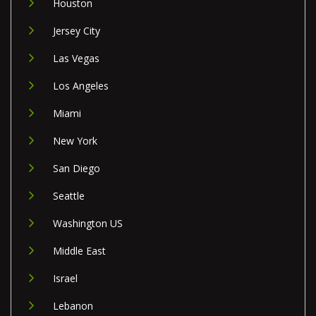
Houston
Jersey City
Las Vegas
Los Angeles
Miami
New York
San Diego
Seattle
Washington US
Middle East
Israel
Lebanon