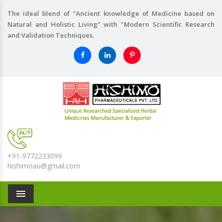
The ideal blend of "Ancient knowledge of Medicine based on
Natural and Holistic Living" with "Modern Scientific Research
and Validation Techniques.
+91-9772233099
hishimoau@gmail.com
Menu