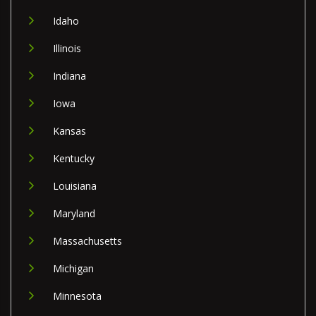
Idaho
Illinois
Indiana
Iowa
Kansas
Kentucky
Louisiana
Maryland
Massachusetts
Michigan
Minnesota