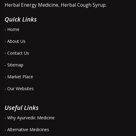
Herbal Energy Medicine, Herbal Cough Syrup.
Quick Links
- Home
- About Us
- Contact Us
- Sitemap
- Market Place
- Our Websites
Useful Links
- Why Ayurvedic Medicine
- Alternative Medicines