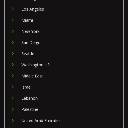
Los Angeles
Miami
New York
San Diego
Seattle
Washington US
Middle East
Israel
Lebanon
Palestine
United Arab Emirates