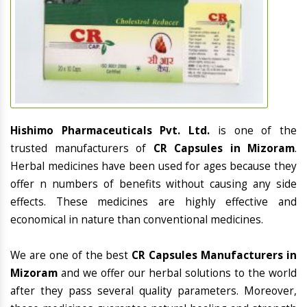
Hishimo Pharmaceuticals Pvt. Ltd.
is one of the
trusted manufacturers of
CR Capsules in Mizoram
.
Herbal medicines have been used for ages because they
offer n numbers of benefits without causing any side
effects. These medicines are highly effective and
economical in nature than conventional medicines.
We are one of the best
CR Capsules Manufacturers in
Mizoram
and we offer our herbal solutions to the world
after they pass several quality parameters. Moreover,