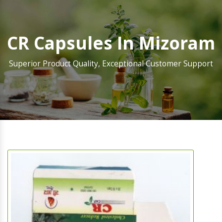
CR Capsules In Mizoram
Superior Product Quality, Exceptional Customer Support