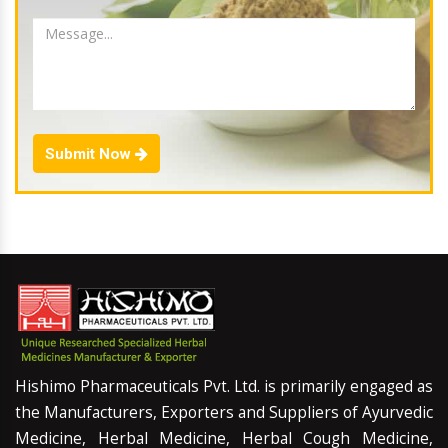
Submit Now
Hishimo Pharmaceuticals Pvt. Ltd. is primarily engaged as
the Manufacturers, Exporters and Suppliers of Ayurvedic
Medicine, Herbal Medicine, Herbal Cough Medicine,