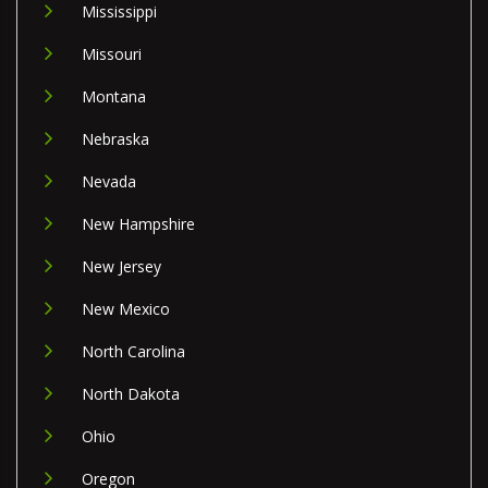
Mississippi
Missouri
Montana
Nebraska
Nevada
New Hampshire
New Jersey
New Mexico
North Carolina
North Dakota
Ohio
Oregon