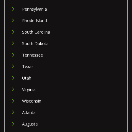
Pennsylvania
Rhode Island
South Carolina
South Dakota
Tennessee
Texas
Utah
Virginia
Wisconsin
Atlanta
Augusta