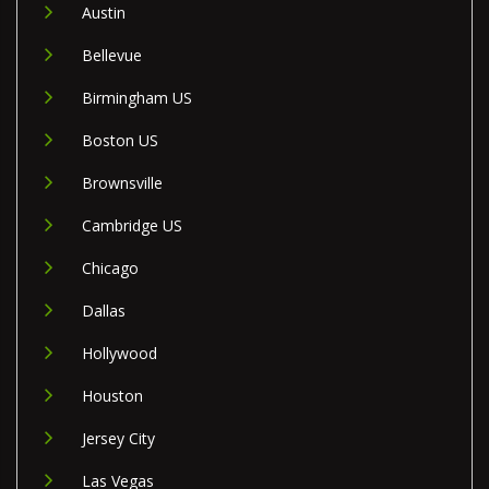
Austin
Bellevue
Birmingham US
Boston US
Brownsville
Cambridge US
Chicago
Dallas
Hollywood
Houston
Jersey City
Las Vegas