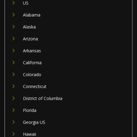
US
Alabama
Alaska
Arizona
Arkansas
California
Colorado
Connecticut
District of Columbia
Florida
Georgia US
Hawaii