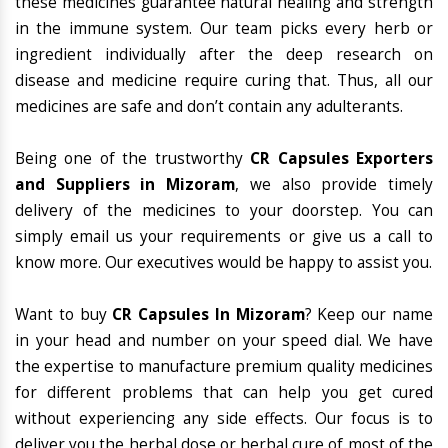
these medicines guarantee natural healing and strength
in the immune system. Our team picks every herb or
ingredient individually after the deep research on
disease and medicine require curing that. Thus, all our
medicines are safe and don’t contain any adulterants.
Being one of the trustworthy
CR Capsules Exporters
and Suppliers in Mizoram
, we also provide timely
delivery of the medicines to your doorstep. You can
simply email us your requirements or give us a call to
know more. Our executives would be happy to assist you.
Want to buy
CR Capsules In Mizoram
? Keep our name
in your head and number on your speed dial. We have
the expertise to manufacture premium quality medicines
for different problems that can help you get cured
without experiencing any side effects. Our focus is to
deliver you the herbal dose or herbal cure of most of the