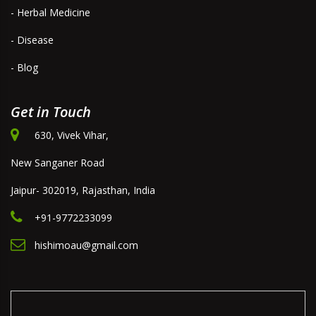
- Herbal Medicine
- Disease
- Blog
Get in Touch
630, Vivek Vihar,
New Sanganer Road
Jaipur- 302019, Rajasthan, India
+91-9772233099
hishimoau@gmail.com