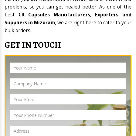
problems, so you can get healed better. As one of the
best
CR Capsules Manufacturers, Exporters and
Suppliers in Mizoram
, we are right here to cater to your
bulk orders.
GET IN TOUCH