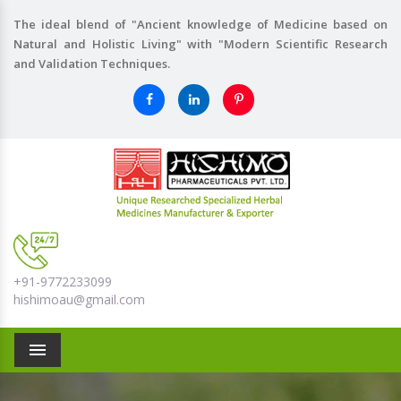
The ideal blend of "Ancient knowledge of Medicine based on
Natural and Holistic Living" with "Modern Scientific Research
and Validation Techniques.
+91-9772233099
hishimoau@gmail.com
Menu