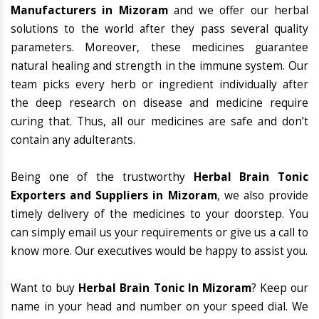
Manufacturers in Mizoram
and we offer our herbal
solutions to the world after they pass several quality
parameters. Moreover, these medicines guarantee
natural healing and strength in the immune system. Our
team picks every herb or ingredient individually after
the deep research on disease and medicine require
curing that. Thus, all our medicines are safe and don’t
contain any adulterants.
Being one of the trustworthy
Herbal Brain Tonic
Exporters and Suppliers in Mizoram
, we also provide
timely delivery of the medicines to your doorstep. You
can simply email us your requirements or give us a call to
know more. Our executives would be happy to assist you.
Want to buy
Herbal Brain Tonic In Mizoram
? Keep our
name in your head and number on your speed dial. We