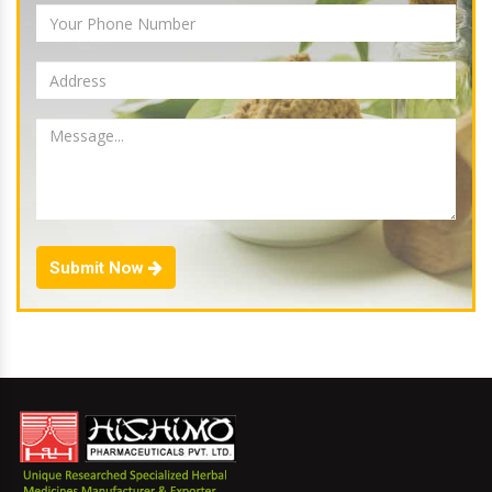
Submit Now