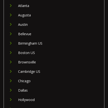
Atlanta
Augusta
Austin
Bellevue
Birmingham US
Boston US
Brownsville
Cambridge US
Chicago
Dallas
Hollywood