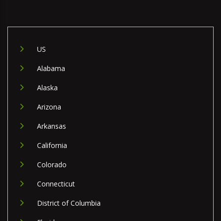
US
Alabama
Alaska
Arizona
Arkansas
California
Colorado
Connecticut
District of Columbia