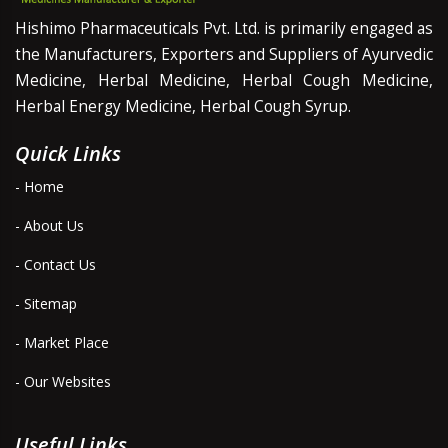
Hishimo Pharmaceuticals Pvt. Ltd. is primarily engaged as
the Manufacturers, Exporters and Suppliers of Ayurvedic
Medicine, Herbal Medicine, Herbal Cough Medicine,
Herbal Energy Medicine, Herbal Cough Syrup.
Quick Links
- Home
- About Us
- Contact Us
- Sitemap
- Market Place
- Our Websites
Useful Links