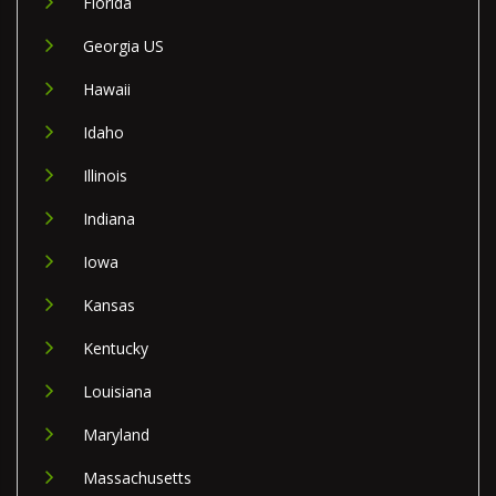
Florida
Georgia US
Hawaii
Idaho
Illinois
Indiana
Iowa
Kansas
Kentucky
Louisiana
Maryland
Massachusetts