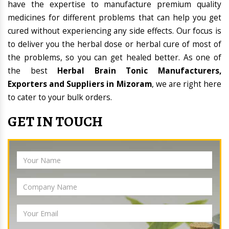
have the expertise to manufacture premium quality
medicines for different problems that can help you get
cured without experiencing any side effects. Our focus is
to deliver you the herbal dose or herbal cure of most of
the problems, so you can get healed better. As one of
the best
Herbal Brain Tonic Manufacturers,
Exporters and Suppliers in Mizoram
, we are right here
to cater to your bulk orders.
GET IN TOUCH