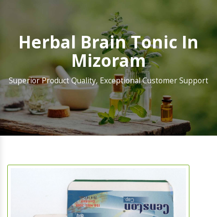
Herbal Brain Tonic In
Mizoram
Superior Product Quality, Exceptional Customer Support