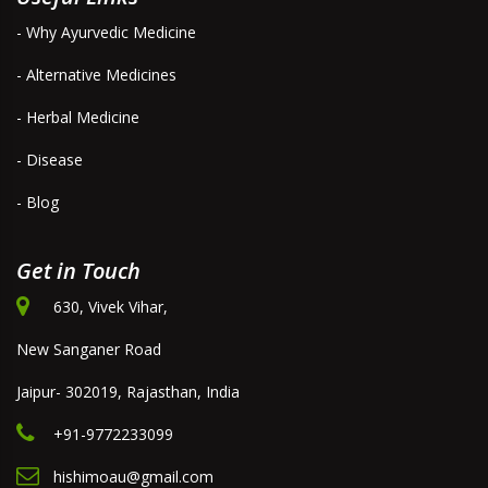
- Why Ayurvedic Medicine
- Alternative Medicines
- Herbal Medicine
- Disease
- Blog
Get in Touch
630, Vivek Vihar,
New Sanganer Road
Jaipur- 302019, Rajasthan, India
+91-9772233099
hishimoau@gmail.com