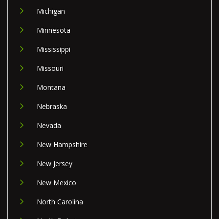
Michigan
Minnesota
Mississippi
Missouri
Montana
Nebraska
Nevada
New Hampshire
New Jersey
New Mexico
North Carolina