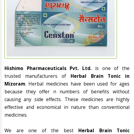
Hishimo Pharmaceuticals Pvt. Ltd.
is one of the
trusted manufacturers of
Herbal Brain Tonic in
Mizoram
. Herbal medicines have been used for ages
because they offer n numbers of benefits without
causing any side effects. These medicines are highly
effective and economical in nature than conventional
medicines.
We are one of the best
Herbal Brain Tonic