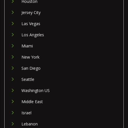
Houston
Jersey City
Las Vegas
Los Angeles
Miami
New York
San Diego
Seattle
Washington US
Middle East
Israel
Lebanon