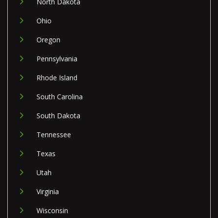
North Dakota
Ohio
Oregon
Pennsylvania
Rhode Island
South Carolina
South Dakota
Tennessee
Texas
Utah
Virginia
Wisconsin