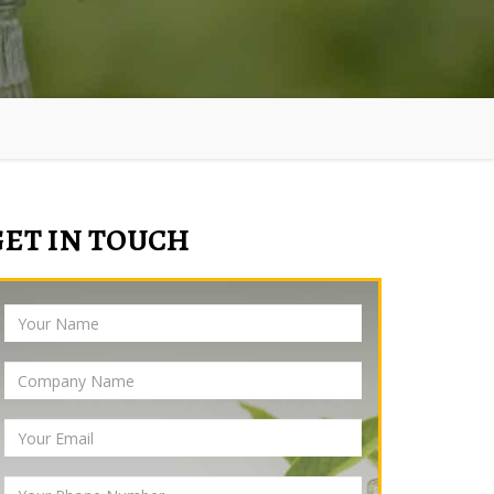
GET IN TOUCH