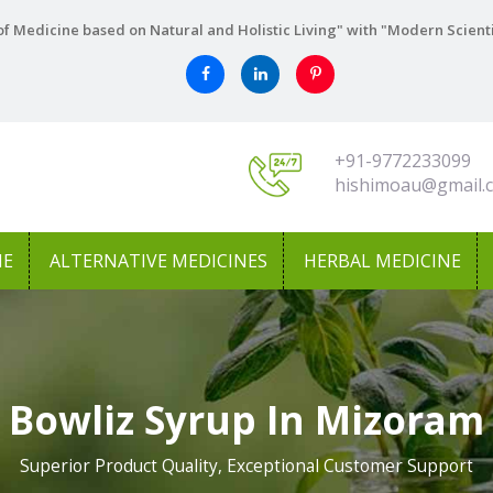
f Medicine based on Natural and Holistic Living" with "Modern Scient
+91-9772233099
hishimoau@gmail.
NE
ALTERNATIVE MEDICINES
HERBAL MEDICINE
Bowliz Syrup In Mizoram
Superior Product Quality, Exceptional Customer Support