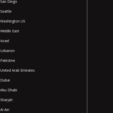
San Diego
Seattle
Washington US
Middle East
Israel
Lebanon
Palestine
United Arab Emirates
Dubai
Abu Dhabi
Sharjah
Al Ain