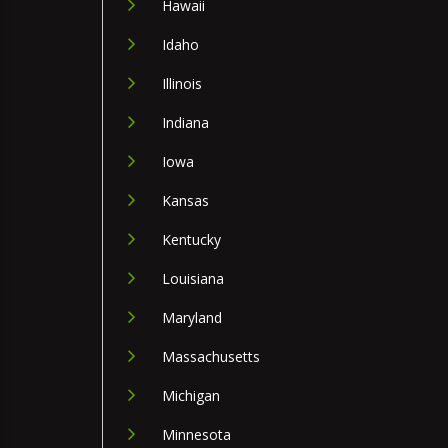
Hawaii
Idaho
Illinois
Indiana
Iowa
Kansas
Kentucky
Louisiana
Maryland
Massachusetts
Michigan
Minnesota