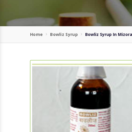
Home
Bowliz Syrup
Bowliz Syrup In Mizor