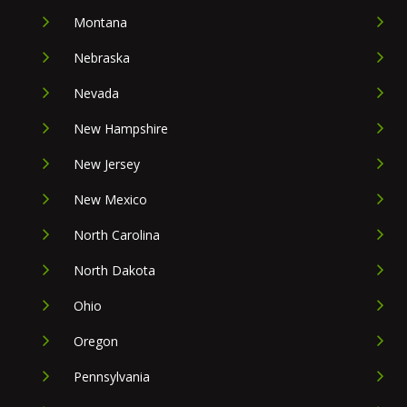
Montana
Nebraska
Nevada
New Hampshire
New Jersey
New Mexico
North Carolina
North Dakota
Ohio
Oregon
Pennsylvania