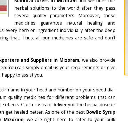
Manufacturers in Mizoram
and we offer our
herbal solutions to the world after they pass
several quality parameters. Moreover, these
medicines guarantee natural healing and
 every herb or ingredient individually after the deep
ing that. Thus, all our medicines are safe and don’t
xporters and Suppliers in Mizoram
, we also provide
tep. You can simply email us your requirements or give
 happy to assist you.
our name in your head and number on your speed dial.
m quality medicines for different problems that can
e effects. Our focus is to deliver you the herbal dose or
an get healed better. As one of the best
Bowliz Syrup
in Mizoram
, we are right here to cater to your bulk