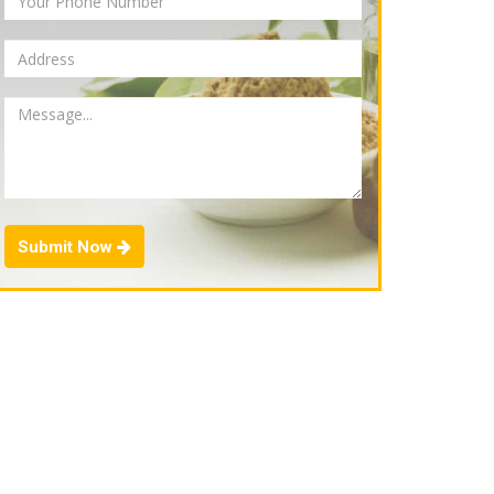
Submit Now