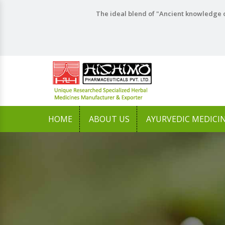
The ideal blend of "Ancient knowledge o
HOME
ABOUT US
AYURVEDIC MEDICI