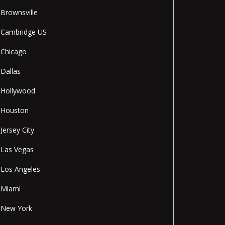
Brownsville
Cambridge US
Chicago
Dallas
Hollywood
Houston
Jersey City
Las Vegas
Los Angeles
Miami
New York