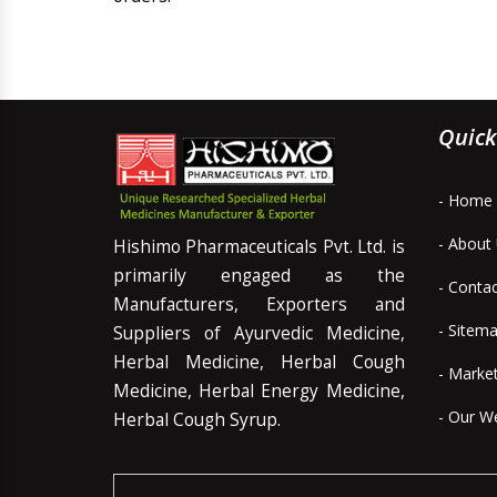
Quick
- Home
- About
Hishimo Pharmaceuticals Pvt. Ltd. is
primarily engaged as the
- Conta
Manufacturers, Exporters and
- Sitem
Suppliers of Ayurvedic Medicine,
Herbal Medicine, Herbal Cough
- Marke
Medicine, Herbal Energy Medicine,
- Our W
Herbal Cough Syrup.