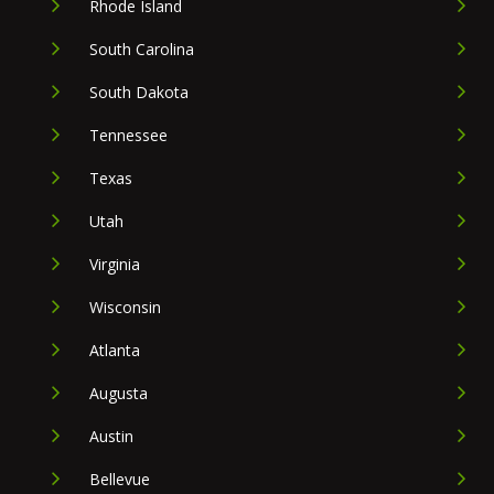
Rhode Island
South Carolina
South Dakota
Tennessee
Texas
Utah
Virginia
Wisconsin
Atlanta
Augusta
Austin
Bellevue