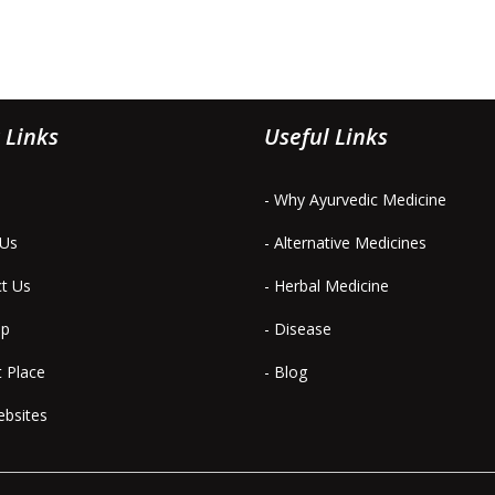
 Links
Useful Links
- Why Ayurvedic Medicine
 Us
- Alternative Medicines
ct Us
- Herbal Medicine
ap
- Disease
t Place
- Blog
ebsites