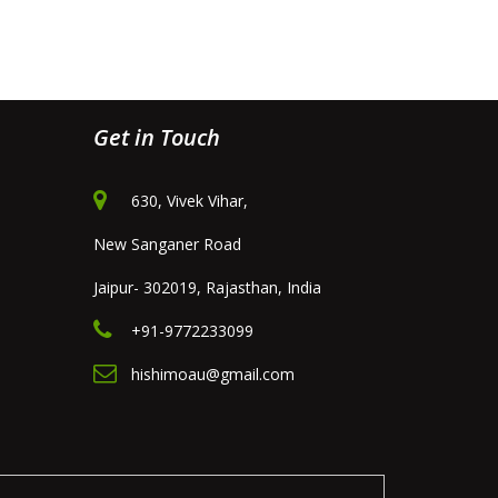
Get in Touch
630, Vivek Vihar,
New Sanganer Road
Jaipur- 302019, Rajasthan, India
+91-9772233099
hishimoau@gmail.com