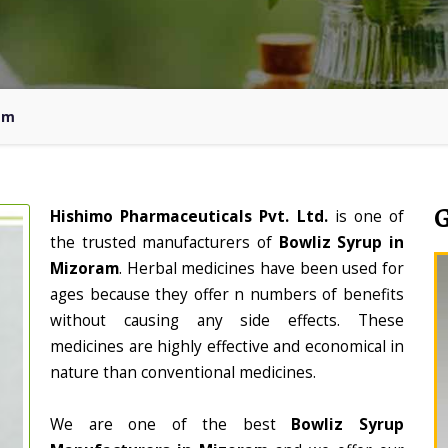
am
Hishimo Pharmaceuticals Pvt. Ltd.
is one of
the trusted manufacturers of
Bowliz Syrup in
Mizoram
. Herbal medicines have been used for
ages because they offer n numbers of benefits
without causing any side effects. These
medicines are highly effective and economical in
nature than conventional medicines.
We are one of the best
Bowliz Syrup