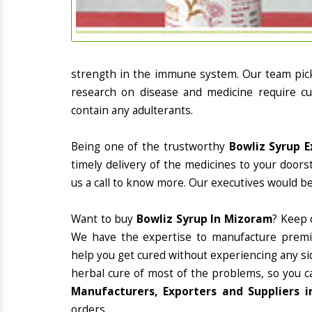
strength in the immune system. Our team picks
research on disease and medicine require cur
contain any adulterants.
Being one of the trustworthy
Bowliz Syrup E
timely delivery of the medicines to your doors
us a call to know more. Our executives would be
Want to buy
Bowliz Syrup In Mizoram
? Keep 
We have the expertise to manufacture premiu
help you get cured without experiencing any sid
herbal cure of most of the problems, so you c
Manufacturers, Exporters and Suppliers 
orders.