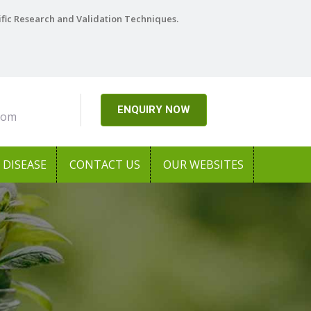
ific Research and Validation Techniques.
ENQUIRY NOW
com
DISEASE
CONTACT US
OUR WEBSITES