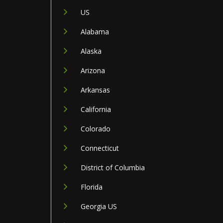
US
Alabama
Alaska
Arizona
Arkansas
California
Colorado
Connecticut
District of Columbia
Florida
Georgia US